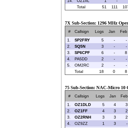
14.
OZ1IIL
1
-
Total
51
111
10
7X Sub-Section: 1296 MHz Open
#
Callsign
Logs
Jan
Feb
1.
SP2FRY
5
-
-
2.
SQ5N
3
-
-
3.
SP6CPF
6
-
8
4.
PA5DD
2
-
-
5.
OM2RC
2
-
-
Total
18
0
8
75 Sub-Section: NAC-Micro 10
#
Callsign
Logs
Jan
Feb
1.
OZ1DLD
5
4
3
2.
OZ1FF
4
3
2
3.
OZ2RNH
3
3
2
4.
OZ9ZZ
1
3
-