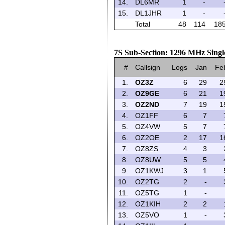
14.
DL6MR
1
-
15.
DL1JHR
1
-
Total
48
114
18
7S Sub-Section: 1296 MHz Singl
#
Callsign
Logs
Jan
Fe
1.
OZ3Z
6
29
2
2.
OZ9GE
6
21
1
3.
OZ2ND
7
19
1
4.
OZ1FF
6
7
5.
OZ4VW
5
7
6.
OZ2OE
2
17
1
7.
OZ8ZS
4
3
8.
OZ8UW
5
5
9.
OZ1KWJ
3
1
10.
OZ2TG
2
-
11.
OZ5TG
1
-
12.
OZ1KIH
2
2
13.
OZ5VO
1
-