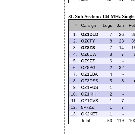
3L Sub-Section: 144 MHz Singl
#
Callsign
Logs
Jan
Fe
1.
OZ1DLD
7
26
3
2.
OZ6TY
8
23
3
3.
OZ8ZS
7
14
1
4.
OZ8UW
8
7
5.
OZ9ZZ
6
-
6.
OZ8PG
2
32
7.
OZ1EBA
4
-
8.
OZ3DSS
5
3
9.
OZ1FUS
1
-
10.
OZ1KIH
2
-
11.
OZ1CVS
1
7
12.
5P7ZZ
1
7
13.
OK2KET
1
-
Total
53
119
10