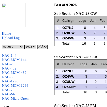
Best of 9 2026
Sub-Section: NAC-28 CW
#
Callsign
Logs
Jan
Feb
1.
OZ7KJ
8
4
5
2.
OZ8UW
5
2
2
Home
Upload Log
3.
OZ4VW
3
-
1
Total
16
6
8
NAC-144
Sub-Section: NAC-28 SSB
NAC-MGM-144
NAC-28
#
Callsign
Logs
Jan
Feb
NAC-432
1.
OZ7KJ
8
6
5
NAC-MGM-432
2.
OZ4VW
3
-
3
NAC-50
NAC-1296
3.
OZ8UW
4
2
1
NAC-MGM-1296
4.
OZ5MAY
1
-
-
NAC-70
Total
16
8
9
NAC-Micro
NAC-Micro Open
Sub-Section: NAC-28 FM