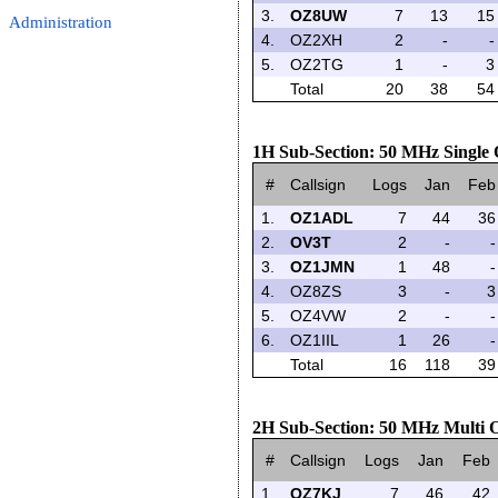
3.
OZ8UW
7
13
15
Administration
4.
OZ2XH
2
-
-
5.
OZ2TG
1
-
3
Total
20
38
54
1H Sub-Section: 50 MHz Single
#
Callsign
Logs
Jan
Feb
1.
OZ1ADL
7
44
36
2.
OV3T
2
-
-
3.
OZ1JMN
1
48
-
4.
OZ8ZS
3
-
3
5.
OZ4VW
2
-
-
6.
OZ1IIL
1
26
-
Total
16
118
39
2H Sub-Section: 50 MHz Multi 
#
Callsign
Logs
Jan
Feb
1.
OZ7KJ
7
46
42