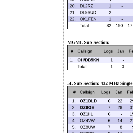
20.
DL2RZ
1
-
21.
DL9SUD
2
-
22.
OK1FEN
1
-
Total
82
190
17
MGML Sub-Section:
#
Callsign
Logs
Jan
F
1.
OH/DB5KN
1
-
Total
1
0
5L Sub-Section: 432 MHz Singl
#
Callsign
Logs
Jan
Fe
1.
OZ1DLD
6
22
2
2.
OZ9GE
7
28
3
3.
OZ1IIL
6
-
1
4.
OZ4VW
6
14
2
5.
OZ8UW
7
8