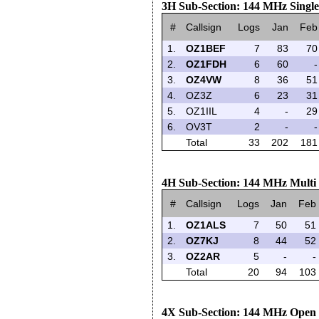
3H Sub-Section: 144 MHz Singl
#
Callsign
Logs
Jan
Feb
1.
OZ1BEF
7
83
70
2.
OZ1FDH
6
60
-
3.
OZ4VW
8
36
51
4.
OZ3Z
6
23
31
5.
OZ1IIL
4
-
29
6.
OV3T
2
-
-
Total
33
202
181
4H Sub-Section: 144 MHz Multi
#
Callsign
Logs
Jan
Feb
1.
OZ1ALS
7
50
51
2.
OZ7KJ
8
44
52
3.
OZ2AR
5
-
-
Total
20
94
103
4X Sub-Section: 144 MHz Open 