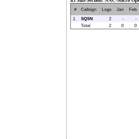
85 Sub-Section: NAC-Micro Op
#
Callsign
Logs
Jan
Feb
1.
SQ5N
2
-
-
Total
2
0
0