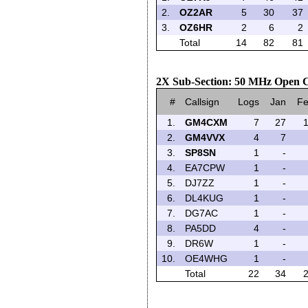
2.
OZ2AR
5
30
37
3.
OZ6HR
2
6
2
Total
14
82
81
2X Sub-Section: 50 MHz Open C
#
Callsign
Logs
Jan
F
1.
GM4CXM
7
27
2.
GM4VVX
4
7
3.
SP8SN
1
-
4.
EA7CPW
1
-
5.
DJ7ZZ
1
-
6.
DL4KUG
1
-
7.
DG7AC
1
-
8.
PA5DD
4
-
9.
DR6W
1
-
10.
OE4WHG
1
-
Total
22
34