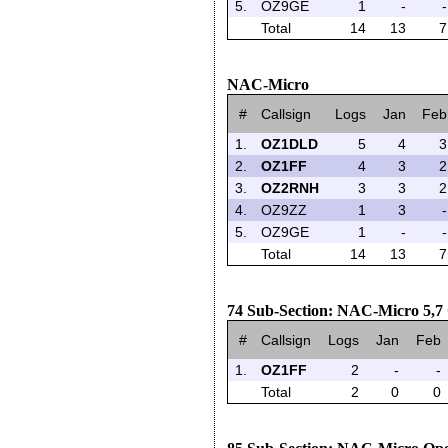
5.
OZ9GE
1
-
-
Total
14
13
7
NAC-Micro
#
Callsign
Logs
Jan
Feb
1.
OZ1DLD
5
4
3
2.
OZ1FF
4
3
2
3.
OZ2RNH
3
3
2
4.
OZ9ZZ
1
3
-
5.
OZ9GE
1
-
-
Total
14
13
7
74 Sub-Section: NAC-Micro 5,
#
Callsign
Logs
Jan
Feb
1.
OZ1FF
2
-
-
Total
2
0
0