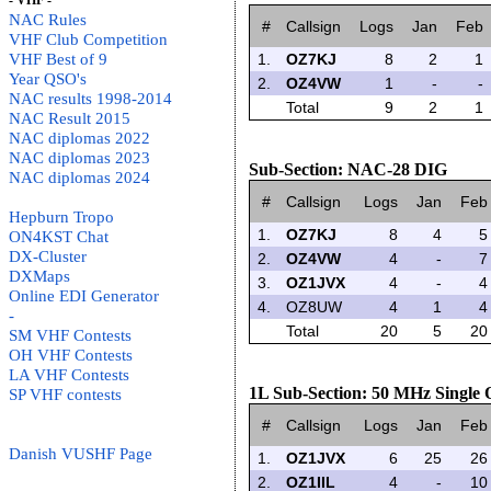
- VHF -
NAC Rules
#
Callsign
Logs
Jan
Feb
VHF Club Competition
VHF Best of 9
1.
OZ7KJ
8
2
1
Year QSO's
2.
OZ4VW
1
-
-
NAC results 1998-2014
Total
9
2
1
NAC Result 2015
NAC diplomas 2022
NAC diplomas 2023
Sub-Section: NAC-28 DIG
NAC diplomas 2024
#
Callsign
Logs
Jan
Feb
Hepburn Tropo
1.
OZ7KJ
8
4
5
ON4KST Chat
DX-Cluster
2.
OZ4VW
4
-
7
DXMaps
3.
OZ1JVX
4
-
4
Online EDI Generator
4.
OZ8UW
4
1
4
-
Total
20
5
20
SM VHF Contests
OH VHF Contests
LA VHF Contests
1L Sub-Section: 50 MHz Single
SP VHF contests
#
Callsign
Logs
Jan
Feb
Danish VUSHF Page
1.
OZ1JVX
6
25
26
2.
OZ1IIL
4
-
10