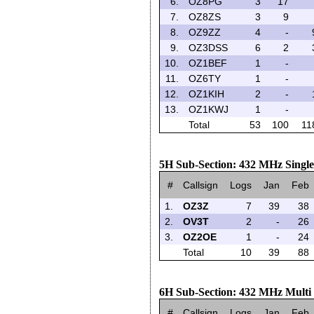
6.
OZ8PG
3
17
7.
OZ8ZS
3
9
8.
OZ9ZZ
4
-
9.
OZ3DSS
6
2
10.
OZ1BEF
1
-
11.
OZ6TY
1
-
12.
OZ1KIH
2
-
13.
OZ1KWJ
1
-
Total
53
100
11
5H Sub-Section: 432 MHz Singl
#
Callsign
Logs
Jan
Feb
1.
OZ3Z
7
39
38
2.
OV3T
2
-
26
3.
OZ2OE
1
-
24
Total
10
39
88
6H Sub-Section: 432 MHz Multi
#
Callsign
Logs
Jan
Feb