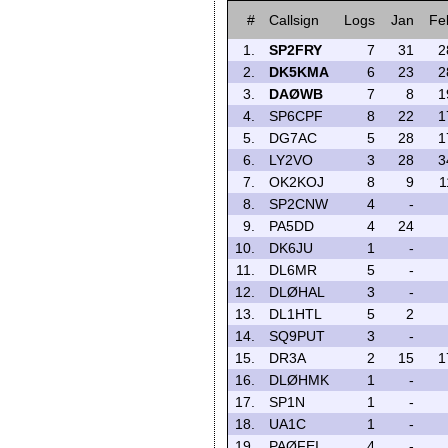
#
Callsign
Logs
Jan
Fe
1.
SP2FRY
7
31
2
2.
DK5KMA
6
23
2
3.
DAØWB
7
8
1
4.
SP6CPF
8
22
1
5.
DG7AC
5
28
1
6.
LY2VO
3
28
3
7.
OK2KOJ
8
9
1
8.
SP2CNW
4
-
9.
PA5DD
4
24
10.
DK6JU
1
-
11.
DL6MR
5
-
12.
DLØHAL
3
-
13.
DL1HTL
5
2
14.
SQ9PUT
3
-
15.
DR3A
2
15
1
16.
DLØHMK
1
-
17.
SP1N
1
-
18.
UA1C
1
-
19.
PAØFEI
4
-