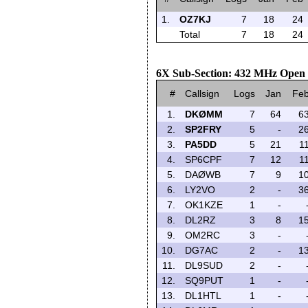
1.
OZ7KJ
7
18
24
Total
7
18
24
6X Sub-Section: 432 MHz Open 
#
Callsign
Logs
Jan
Fe
1.
DKØMM
7
64
6
2.
SP2FRY
5
-
2
3.
PA5DD
5
21
1
4.
SP6CPF
7
12
1
5.
DAØWB
7
9
1
6.
LY2VO
2
-
3
7.
OK1KZE
1
-
8.
DL2RZ
3
8
1
9.
OM2RC
3
-
10.
DG7AC
2
-
1
11.
DL9SUD
2
-
12.
SQ9PUT
1
-
13.
DL1HTL
1
-