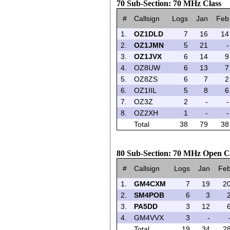
70 Sub-Section: 70 MHz Class
#
Callsign
Logs
Jan
Feb
1.
OZ1DLD
7
16
14
2.
OZ1JMN
5
21
-
3.
OZ1JVX
6
14
9
4.
OZ8UW
6
13
7
5.
OZ8ZS
6
7
2
6.
OZ1IIL
5
8
6
7.
OZ3Z
2
-
-
8.
OZ2XH
1
-
-
Total
38
79
38
80 Sub-Section: 70 MHz Open C
#
Callsign
Logs
Jan
Fe
1.
GM4CXM
7
19
2
2.
SM4POB
6
3
3.
PA5DD
3
12
4.
GM4VVX
3
-
Total
19
34
2