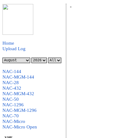
-
Home
Upload Log
NAC-144
NAC-MGM-144
NAC-28
NAC-432
NAC-MGM-432
NAC-50
NAC-1296
NAC-MGM-1296
NAC-70
NAC-Micro
NAC-Micro Open