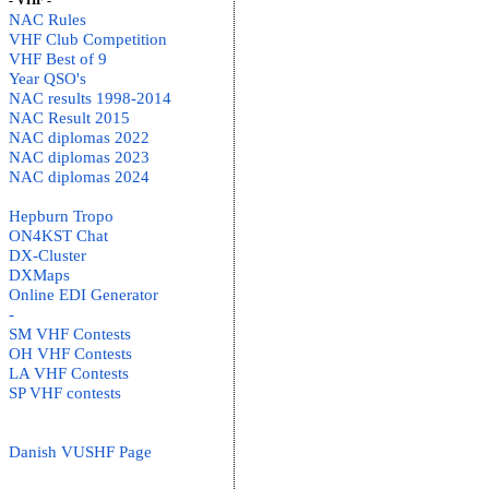
- VHF -
NAC Rules
VHF Club Competition
VHF Best of 9
Year QSO's
NAC results 1998-2014
NAC Result 2015
NAC diplomas 2022
NAC diplomas 2023
NAC diplomas 2024
Hepburn Tropo
ON4KST Chat
DX-Cluster
DXMaps
Online EDI Generator
-
SM VHF Contests
OH VHF Contests
LA VHF Contests
SP VHF contests
Danish VUSHF Page