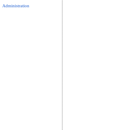
Administration