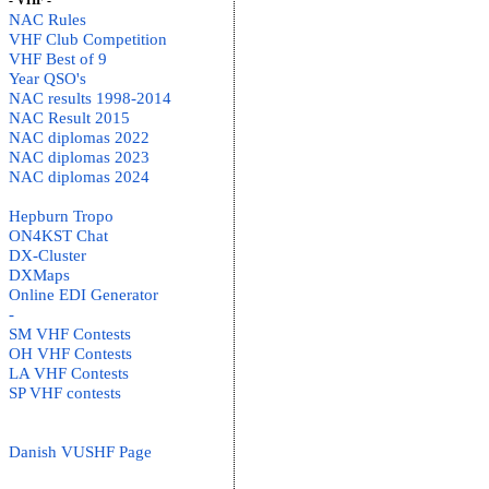
- VHF -
NAC Rules
VHF Club Competition
VHF Best of 9
Year QSO's
NAC results 1998-2014
NAC Result 2015
NAC diplomas 2022
NAC diplomas 2023
NAC diplomas 2024
Hepburn Tropo
ON4KST Chat
DX-Cluster
DXMaps
Online EDI Generator
-
SM VHF Contests
OH VHF Contests
LA VHF Contests
SP VHF contests
Danish VUSHF Page