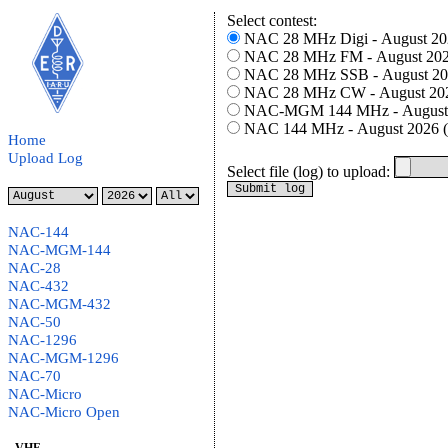
Select contest:
N
Home
Upload Log
Select file (log) to upload:
NAC-144
NAC-MGM-144
NAC-28
NAC-432
NAC-MGM-432
NAC-50
NAC-1296
NAC-MGM-1296
NAC-70
NAC-Micro
NAC-Micro Open