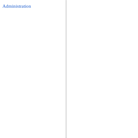
Administration