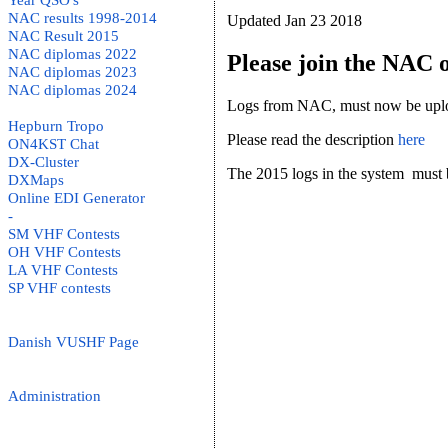
Year QSO's
NAC results 1998-2014
Updated Jan 23 2018
NAC Result 2015
NAC diplomas 2022
Please join the NAC o
NAC diplomas 2023
NAC diplomas 2024
Logs from NAC, must now be upload
Hepburn Tropo
Please read the description
here
ON4KST Chat
DX-Cluster
The 2015 logs in the system must be 
DXMaps
Online EDI Generator
-
SM VHF Contests
OH VHF Contests
LA VHF Contests
SP VHF contests
Danish VUSHF Page
Administration