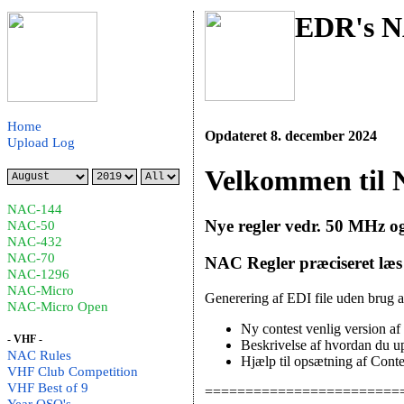
EDR's N
Home
Opdateret 8. december 2024
Upload Log
Velkommen til 
NAC-144
Nye regler vedr. 50 MHz o
NAC-50
NAC-432
NAC-70
NAC Regler præciseret læ
NAC-1296
NAC-Micro
Generering af EDI file uden brug 
NAC-Micro Open
Ny contest venlig version 
- VHF -
Beskrivelse af hvordan du up
NAC Rules
Hjælp til opsætning af Cont
VHF Club Competition
VHF Best of 9
========================