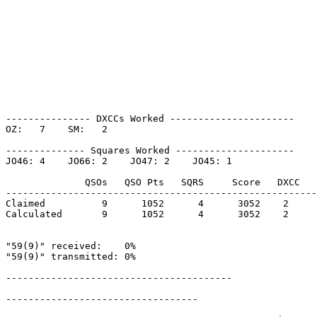
--------------- DXCCs Worked ----------------------

OZ:   7    SM:   2    

-------------- Squares Worked ---------------------

JO46: 4    JO66: 2    JO47: 2    JO45: 1    

              QSOs   QSO Pts   SQRS     Score   DXCC   
-------------------------------------------------------
Claimed          9      1052      4      3052    2     
Calculated       9      1052      4      3052    2     
"59(9)" received:    0%

"59(9)" transmitted: 0%

----------------------------------------

----------------------------------
