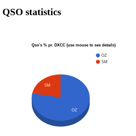
QSO statistics
Qso's % pr. DXCC (use mouse to see details)
OZ
SM
SM
OZ