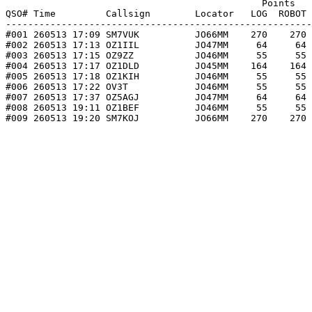
                                              Points   
QSO# Time         Callsign        Locator   LOG  ROBOT 
-------------------------------------------------------
#001 260513 17:09 SM7VUK          JO66MM    270    270 
#002 260513 17:13 OZ1IIL          JO47MM     64     64 
#003 260513 17:15 OZ9ZZ           JO46MM     55     55 
#004 260513 17:17 OZ1DLD          JO45MM    164    164 
#005 260513 17:18 OZ1KIH          JO46MM     55     55 
#006 260513 17:22 OV3T            JO46MM     55     55 
#007 260513 17:37 OZ5AGJ          JO47MM     64     64 
#008 260513 19:11 OZ1BEF          JO46MM     55     55 