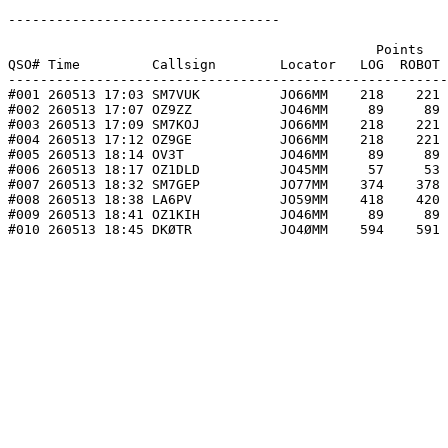
----------------------------------

                                              Points   
QSO# Time         Callsign        Locator   LOG  ROBOT 
-------------------------------------------------------
#001 260513 17:03 SM7VUK          JO66MM    218    221 
#002 260513 17:07 OZ9ZZ           JO46MM     89     89 
#003 260513 17:09 SM7KOJ          JO66MM    218    221 
#004 260513 17:12 OZ9GE           JO66MM    218    221 
#005 260513 18:14 OV3T            JO46MM     89     89 
#006 260513 18:17 OZ1DLD          JO45MM     57     53 
#007 260513 18:32 SM7GEP          JO77MM    374    378 
#008 260513 18:38 LA6PV           JO59MM    418    420 
#009 260513 18:41 OZ1KIH          JO46MM     89     89 
#010 260513 18:45 DKØTR           JO4ØMM    594    591 