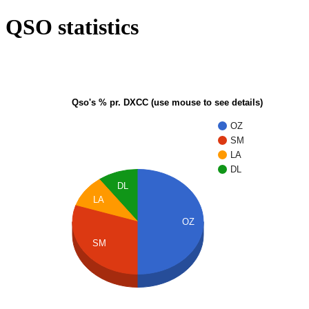
QSO statistics
Qso's % pr. DXCC (use mouse to see details)
OZ
SM
LA
DL
DL
LA
OZ
SM