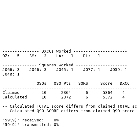
--------------- DXCCs Worked ----------------------

OZ:   5    SM:   3    LA:   1    DL:   1    

-------------- Squares Worked ---------------------

JO66: 3    JO46: 3    JO45: 1    JO77: 1    JO59: 1    

JO4Ø: 1    

              QSOs   QSO Pts   SQRS     Score   DXCC   
-------------------------------------------------------
Claimed         10      2364      6      5364    4     
Calculated      10      2372      6      5372    4     
-- Calculated TOTAL score differs from claimed TOTAL sc
-- Calculated QSO SCORE differs from claimed QSO score 
"59(9)" received:    0%

"59(9)" transmitted: 0%

----------------------------------------
