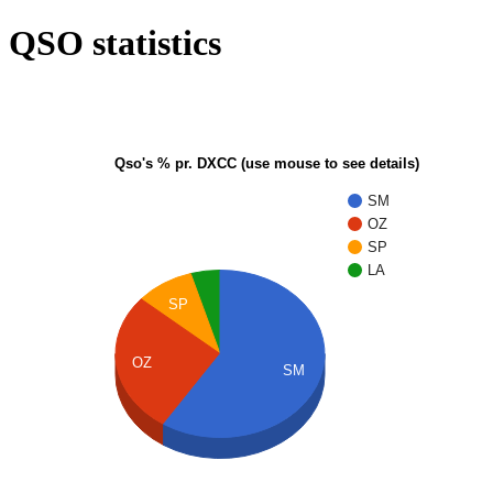
QSO statistics
Qso's % pr. DXCC (use mouse to see details)
SM
OZ
SP
LA
SP
OZ
SM