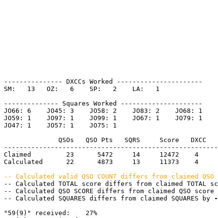
--------------- DXCCs Worked ----------------------

SM:   13   OZ:   6    SP:   2    LA:   1    

-------------- Squares Worked ---------------------

JO66: 6    JO45: 3    JO58: 2    JO83: 2    JO68: 1    

JO59: 1    JO97: 1    JO99: 1    JO67: 1    JO79: 1    

JO47: 1    JO57: 1    JO75: 1    

              QSOs   QSO Pts   SQRS     Score   DXCC   
-------------------------------------------------------
Claimed         23      5472     14     12472    4     
Calculated      22      4873     13     11373    4     
-- Calculated valid QSO COUNT differs from claimed QSO 
-- Calculated TOTAL score differs from claimed TOTAL sc
-- Calculated QSO SCORE differs from claimed QSO score 
-- Calculated SQUARES differs from claimed SQUARES by 
-
"59(9)" received:    27%
