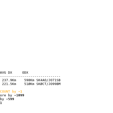
AVG DX     ODX

------------------------------

 237.9Km    598Km SK4AO/JO71SB

 221.5Km    51ØKm SKØCT/JO99BM

COUNT by 
-1
ore by 
-1099
by 
-599
1