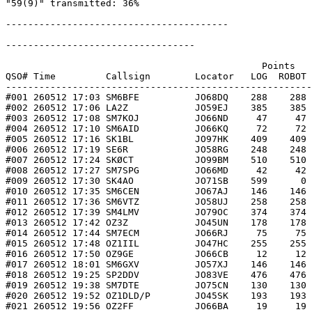
"59(9)" transmitted: 36%

----------------------------------------

----------------------------------

                                              Points   
QSO# Time         Callsign        Locator   LOG  ROBOT 
-------------------------------------------------------
#001 260512 17:03 SM6BFE          JO68DQ    288    288 
#002 260512 17:06 LA2Z            JO59EJ    385    385 
#003 260512 17:08 SM7KOJ          JO66ND     47     47 
#004 260512 17:10 SM6AID          JO66KQ     72     72 
#005 260512 17:16 SK1BL           JO97HK    409    409 
#006 260512 17:19 SE6R            JO58RG    248    248 
#007 260512 17:24 SKØCT           JO99BM    510    510 
#008 260512 17:27 SM7SPG          JO66MD     42     42 
#009 260512 17:30 SK4AO           JO71SB    599      0 
#010 260512 17:35 SM6CEN          JO67AJ    146    146 
#011 260512 17:36 SM6VTZ          JO58UJ    258    258 
#012 260512 17:39 SM4LMV          JO79OC    374    374 
#013 260512 17:42 OZ3Z            JO45UN    178    178 
#014 260512 17:44 SM7ECM          JO66RJ     75     75 
#015 260512 17:48 OZ1IIL          JO47HC    255    255 
#016 260512 17:50 OZ9GE           JO66CB     12     12 
#017 260512 18:01 SM6GXV          JO57XJ    146    146 
#018 260512 19:25 SP2DDV          JO83VE    476    476 
#019 260512 19:38 SM7DTE          JO75CN    130    130 
#020 260512 19:52 OZ1DLD/P        JO45SK    193    193 
#021 260512 19:56 OZ2FF           JO66BA     19     19 