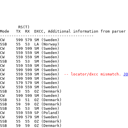
        RS(T)

Mode   TX  RX  DXCC, Additional information from parser

-----------------------------------------

CW     599 579 SM (Sweden) 

SSB    55  53  LA (Norway) 

CW     599 599 SM (Sweden) 

CW     559 559 SM (Sweden) 

CW     559 559 SM (Sweden) 

SSB    55  53  SM (Sweden) 

CW     559 559 SM (Sweden) 

CW     599 599 SM (Sweden) 

CW     559 559 SM (Sweden) 
 -- locator/dxcc mismatch. 
JO
CW     599 599 SM (Sweden) 

CW     579 579 SM (Sweden) 

CW     559 559 SM (Sweden) 

SSB    53  55  OZ (Denmark) 

CW     599 599 SM (Sweden) 

SSB    53  51  OZ (Denmark) 

SSB    59  59  OZ (Denmark) 

SSB    55  53  SM (Sweden) 

CW     559 559 SP (Poland) 

CW     599 579 SM (Sweden) 

SSB    55  55  OZ (Denmark) 

SSB    59  59  OZ (Denmark) 
