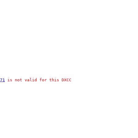
71
 is not valid for this DXCC