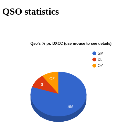
QSO statistics
Qso's % pr. DXCC (use mouse to see details)
SM
DL
OZ
OZ
DL
SM