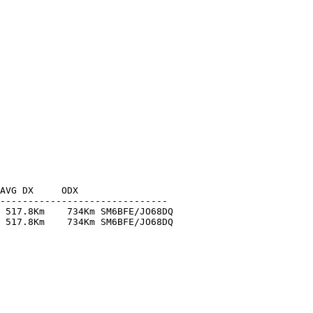
AVG DX     ODX

------------------------------

 517.8Km    734Km SM6BFE/JO68DQ

 517.8Km    734Km SM6BFE/JO68DQ
