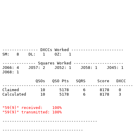
--------------- DXCCs Worked ----------------------

SM:   8    DL:   1    OZ:   1    

-------------- Squares Worked ---------------------

JO66: 4    JO57: 2    JO52: 1    JO58: 1    JO45: 1    

JO68: 1    

              QSOs   QSO Pts   SQRS     Score   DXCC   
-------------------------------------------------------
Claimed         10      5178      6      8178    0     
Calculated      10      5178      6      8178    3     
"59(9)" received:    100%

----------------------------------------

----------------------------------
