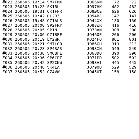
#022 260505 19:14 SM7FMX          JO65KN     72     72 
#023 260505 19:23 SK1BL           JO97HK    482    482 
#024 260505 19:31 OK1FPR          JO8ØCE    626    626 
#025 260505 19:42 DL2RZ           JO54BJ    147    147 
#026 260505 19:48 OZ1ALS          JO44XX    130    130 
#027 260505 20:00 SP2FRY          JO83WR    416    416 
#028 260505 20:05 SP1N            JO73VN    308    308 
#029 260505 20:06 OZ1BEF          JO46OE    206    206 
#030 260505 20:19 LY2WR           KO24FO    801    801 
#031 260505 20:21 SM7LCB          JO86GH    313    313 
#032 260505 20:23 SP4SAS          JO93XN    549    549 
#033 260505 20:30 SM6BFE          JO68DQ    390    390 
#034 260505 20:36 SP6CPF          JO71PD    502    502 
#035 260505 20:42 SP2CNW          JO93AI    445    445 
#036 260505 20:46 SK4EA           JO79OO    529    529 