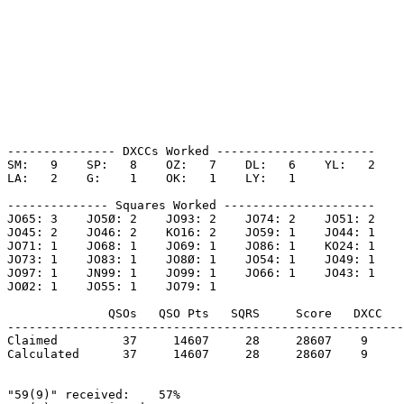
--------------- DXCCs Worked ----------------------

SM:   9    SP:   8    OZ:   7    DL:   6    YL:   2    

LA:   2    G:    1    OK:   1    LY:   1    

-------------- Squares Worked ---------------------

JO65: 3    JO5Ø: 2    JO93: 2    JO74: 2    JO51: 2    

JO45: 2    JO46: 2    KO16: 2    JO59: 1    JO44: 1    

JO71: 1    JO68: 1    JO69: 1    JO86: 1    KO24: 1    

JO73: 1    JO83: 1    JO8Ø: 1    JO54: 1    JO49: 1    

JO97: 1    JN99: 1    JO99: 1    JO66: 1    JO43: 1    

JOØ2: 1    JO55: 1    JO79: 1    

              QSOs   QSO Pts   SQRS     Score   DXCC   
-------------------------------------------------------
Claimed         37     14607     28     28607    9     
Calculated      37     14607     28     28607    9     
"59(9)" received:    57%
