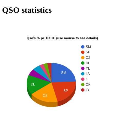
QSO statistics
Qso's % pr. DXCC (use mouse to see details)
SM
SP
OZ
DL
YL
SM
LA
G
DL
OK
LY
SP
OZ