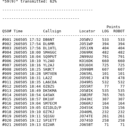
"59(9)" transmitted: 62%

----------------------------------------

----------------------------------

                                              Points   
QSO# Time         Callsign        Locator   LOG  ROBOT 
-------------------------------------------------------
#001 260505 17:52 DB6NT           JO5ØVJ    533    533 
#002 260505 17:54 DL6MR           JO51WP    394    394 
#003 260505 17:56 DL1HTL          JO51XN    404    404 
#004 260505 18:00 SM4GGC          JO69RK    482    482 
#005 260505 18:04 SQ9PUT          JN99UU    791    791 
#006 260505 18:10 YL2AO           KO16DK    660    660 
#007 260505 18:16 YL2AJ           KO16OX    725    725 
#008 260505 18:25 SKØCT           JO99BM    607    607 
#009 260505 18:28 SM7XEN          JO65RL    101    101 
#010 260505 18:31 LA2Z            JO59EJ    478    478 
#011 260505 18:35 LA6CDA          JO49RS    532    532 
#012 260505 18:44 OZ8ZS           JO55RT     77     77 
#013 260505 18:49 DK5KMA          JO5ØIK    535    535 
#014 260505 18:54 G4SWX           JOØ2RF    765    765 
#015 260505 18:57 DK1UF           JO43KC    307    307 
#016 260505 19:04 SM7ECM          JO66RJ    164    164 
#017 260505 19:05 OZ1DLD/P        JO45SK    156    156 
#018 260505 19:10 OZ7KJ           JO46ML    232    232 
#019 260505 19:11 SQ1GU           JO74TE    261    261 
#020 260505 19:12 SP1ETT          JO74SD    258    258 
#021 260505 19:13 OZ2AR           JO65BT     71     71 