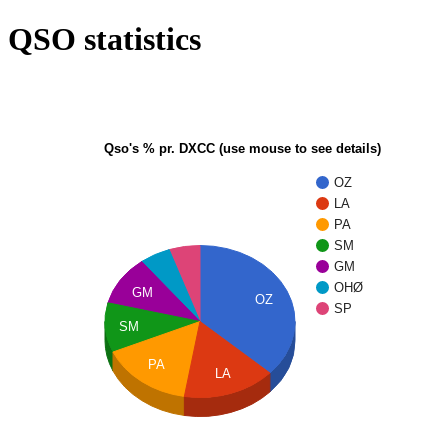
QSO statistics
Qso's % pr. DXCC (use mouse to see details)
OZ
LA
PA
SM
GM
OHØ
GM
OZ
SP
SM
PA
LA