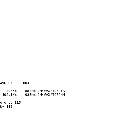
AVG DX     ODX

------------------------------

   397Km    888Km GM4VVX/IO78TA

 403.1Km    935Km GM4VVX/IO78MM

ore by 
115
by 
115