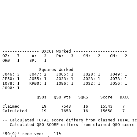
--------------- DXCCs Worked ----------------------

OZ:   7    LA:   3    PA:   3    SM:   2    GM:   2    

OHØ:  1    SP:   1    

-------------- Squares Worked ---------------------

JO46: 3    JO47: 2    JO65: 1    JO28: 1    JO49: 1    

JP5Ø: 1    JO55: 1    JO33: 1    JO23: 1    JO78: 1    

IO78: 1    KPØØ: 1    IO86: 1    JO32: 1    JO56: 1    

JO9Ø: 1    

              QSOs   QSO Pts   SQRS     Score   DXCC   
-------------------------------------------------------
Claimed         19      7543     16     15543    7     
Calculated      19      7658     16     15658    7     
-- Calculated TOTAL score differs from claimed TOTAL sc
-- Calculated QSO SCORE differs from claimed QSO score 
"59(9)" received:    11%
