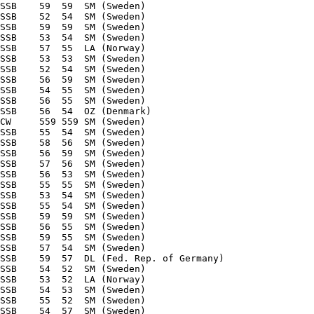
SSB    59  59  SM (Sweden) 

SSB    52  54  SM (Sweden) 

SSB    59  59  SM (Sweden) 

SSB    53  54  SM (Sweden) 

SSB    57  55  LA (Norway) 

SSB    53  53  SM (Sweden) 

SSB    52  54  SM (Sweden) 

SSB    56  59  SM (Sweden) 

SSB    54  55  SM (Sweden) 

SSB    56  55  SM (Sweden) 

SSB    56  54  OZ (Denmark) 

CW     559 559 SM (Sweden) 

SSB    55  54  SM (Sweden) 

SSB    58  56  SM (Sweden) 

SSB    56  59  SM (Sweden) 

SSB    57  56  SM (Sweden) 

SSB    56  53  SM (Sweden) 

SSB    55  55  SM (Sweden) 

SSB    53  54  SM (Sweden) 

SSB    55  54  SM (Sweden) 

SSB    59  59  SM (Sweden) 

SSB    56  55  SM (Sweden) 

SSB    59  55  SM (Sweden) 

SSB    57  54  SM (Sweden) 

SSB    59  57  DL (Fed. Rep. of Germany) 

SSB    54  52  SM (Sweden) 

SSB    53  52  LA (Norway) 

SSB    54  53  SM (Sweden) 

SSB    55  52  SM (Sweden) 

SSB    54  57  SM (Sweden) 
