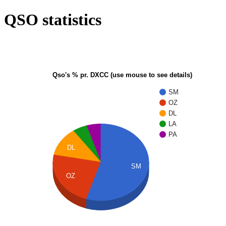
QSO statistics
Qso's % pr. DXCC (use mouse to see details)
SM
OZ
DL
LA
PA
DL
SM
OZ