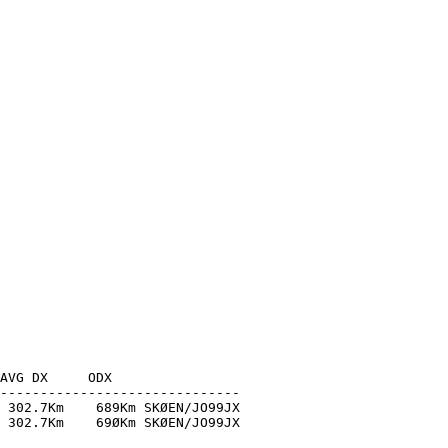
AVG DX     ODX

------------------------------

 302.7Km    689Km SKØEN/JO99JX

 302.7Km    69ØKm SKØEN/JO99JX
