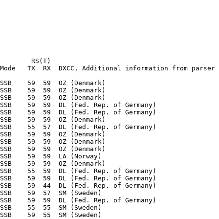
        RS(T)

Mode   TX  RX  DXCC, Additional information from parser

-----------------------------------------

SSB    59  59  OZ (Denmark) 

SSB    59  59  OZ (Denmark) 

SSB    59  59  OZ (Denmark) 

SSB    59  59  DL (Fed. Rep. of Germany) 

SSB    59  59  DL (Fed. Rep. of Germany) 

SSB    59  59  OZ (Denmark) 

SSB    55  57  DL (Fed. Rep. of Germany) 

SSB    59  59  OZ (Denmark) 

SSB    59  59  OZ (Denmark) 

SSB    59  59  OZ (Denmark) 

SSB    59  59  LA (Norway) 

SSB    59  59  OZ (Denmark) 

SSB    55  59  DL (Fed. Rep. of Germany) 

SSB    59  59  DL (Fed. Rep. of Germany) 

SSB    59  44  DL (Fed. Rep. of Germany) 

SSB    59  57  SM (Sweden) 

SSB    59  59  DL (Fed. Rep. of Germany) 

SSB    55  55  SM (Sweden) 

SSB    59  55  SM (Sweden) 
