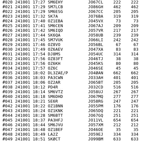
#020 241001 17:27 SM6EHY          JO67CL    222    222 
#021 241001 17:29 SM7LCB          JO86GH    462    462 
#022 241001 17:29 SM6ESG          JO67CC    205    205 
#023 241001 17:32 SK7A            JO76BA    319    319 
#024 241001 17:40 OZ1EBA          JO45VX     73     73 
#025 241001 17:41 SM6CEN          JO67AJ    209    209 
#026 241001 17:42 SM6IQD          JO57VR    217    217 
#027 241001 17:44 SK6QA           JO58UB    239    239 
#028 241001 17:45 SM7VUK          JO66LI    242    242 
#029 241001 17:46 OZ8VO           JO56BL     67     67 
#030 241001 17:49 OZ6AEV          JO47XA     83     83 
#031 241001 17:54 DJ8MS           JO54UC    314    314 
#032 241001 17:56 OZ83FT          JO46TJ     38     38 
#033 241001 17:56 OZ6KH           JO45KS     80     80 
#034 241001 17:57 OZ6C            JO46SE     45     45 
#035 241001 18:02 DL3ZAE/P        JO4ØAN    662    662 
#036 241001 18:03 PA3CWN          JO33AH    401    401 
#037 241001 18:06 OZ2AR           JO65BT    205    205 
#038 241001 18:12 PD4R            JO32CD    516    516 
#039 241001 18:14 SM6VTZ          JO58UJ    267    267 
#040 241001 18:18 SM6DHD          JO67MQ    277    277 
#041 241001 18:21 SE6R            JO58RG    247    247 
#042 241001 18:22 OZ1BNN          JO55PM    176    176 
#043 241001 18:24 OZ1KNK          JO65DQ    221    221 
#044 241001 18:28 SM6BTT          JO67GQ    251    251 
#045 241001 18:37 PA3HFJ          JO11VL    654    654 
#046 241001 18:44 SM6JVU          JO57XM    212    212 
#047 241001 18:48 OZ1BEF          JO46OE     35     35 
#048 241001 18:49 LA2Z            JO59EJ    334    334 
#049 241001 18:51 SKØCT           JO99BM    633    633 