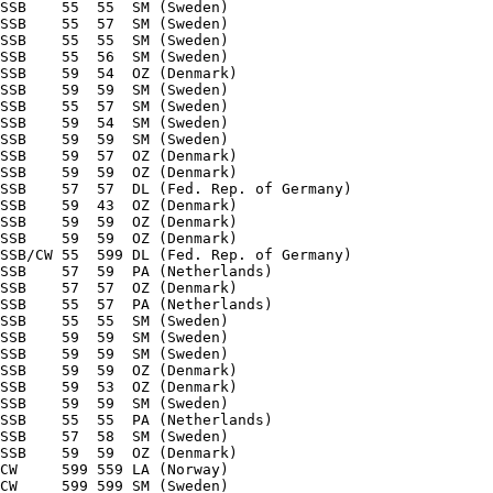
SSB    55  55  SM (Sweden) 

SSB    55  57  SM (Sweden) 

SSB    55  55  SM (Sweden) 

SSB    55  56  SM (Sweden) 

SSB    59  54  OZ (Denmark) 

SSB    59  59  SM (Sweden) 

SSB    55  57  SM (Sweden) 

SSB    59  54  SM (Sweden) 

SSB    59  59  SM (Sweden) 

SSB    59  57  OZ (Denmark) 

SSB    59  59  OZ (Denmark) 

SSB    57  57  DL (Fed. Rep. of Germany) 

SSB    59  43  OZ (Denmark) 

SSB    59  59  OZ (Denmark) 

SSB    59  59  OZ (Denmark) 

SSB/CW 55  599 DL (Fed. Rep. of Germany) 

SSB    57  59  PA (Netherlands) 

SSB    57  57  OZ (Denmark) 

SSB    55  57  PA (Netherlands) 

SSB    55  55  SM (Sweden) 

SSB    59  59  SM (Sweden) 

SSB    59  59  SM (Sweden) 

SSB    59  59  OZ (Denmark) 

SSB    59  53  OZ (Denmark) 

SSB    59  59  SM (Sweden) 

SSB    55  55  PA (Netherlands) 

SSB    57  58  SM (Sweden) 

SSB    59  59  OZ (Denmark) 

CW     599 559 LA (Norway) 

CW     599 599 SM (Sweden) 
