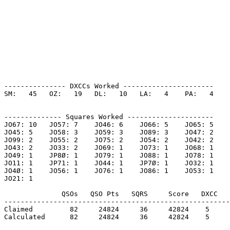
--------------- DXCCs Worked ----------------------

SM:   45   OZ:   19   DL:   10   LA:   4    PA:   4    

-------------- Squares Worked ---------------------

JO67: 10   JO57: 7    JO46: 6    JO66: 5    JO65: 5    

JO45: 5    JO58: 3    JO59: 3    JO89: 3    JO47: 2    

JO99: 2    JO55: 2    JO75: 2    JO54: 2    JO42: 2    

JO43: 2    JO33: 2    JO69: 1    JO73: 1    JO68: 1    

JO49: 1    JP8Ø: 1    JO79: 1    JO88: 1    JO78: 1    

JO11: 1    JP71: 1    JO44: 1    JP7Ø: 1    JO32: 1    

JO4Ø: 1    JO56: 1    JO76: 1    JO86: 1    JO53: 1    

JO21: 1    

              QSOs   QSO Pts   SQRS     Score   DXCC   
-------------------------------------------------------
Claimed         82     24824     36     42824    5     
Calculated      82     24824     36     42824    5     