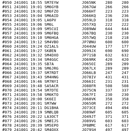
#050 241001 18:55 SM7EYW          JO65NK    280    280 
#051 241001 19:01 SM6GYB          JO67GW    266    266 
#052 241001 19:02 SM6FZO          JO66HT    223    223 
#053 241001 19:04 SM6AID          JO66KQ    236    236 
#054 241001 19:05 LA6PV           JO59LD    318    318 
#055 241001 19:06 SM6L            JO57XQ    222    222 
#056 241001 19:09 SM5CUI          JO89WW    644    644 
#057 241001 19:09 SM6FBQ          JO67BQ    230    230 
#058 241001 19:10 SM6HGA          JO57WQ    218    218 
#059 241001 19:12 SM4VBO          JP7ØNU    600    600 
#060 241001 19:24 OZ1ALS          JO44UW    177    177 
#061 241001 19:27 SKØEN           JO99JX    690    690 
#062 241001 19:32 SM4DXO          JP71SB    632    632 
#063 241001 19:34 SM4GGC          JO69RK    420    420 
#064 241001 19:35 SB7A            JO65OI    289    289 
#065 241001 19:36 SM6JRG          JO67LX    289    289 
#066 241001 19:37 SM7RDT          JO66LB    247    247 
#067 241001 19:43 SM4HNG          JO78IV    431    431 
#068 241001 19:46 SM7NYI          JO66IC    231    231 
#069 241001 19:48 SA5ACR          JO88FR    508    508 
#070 241001 19:54 SM7DTE          JO75CN    337    337 
#071 241001 19:58 SM6KTO          JO67FI    230    230 
#072 241001 20:00 SK6EI           JO68VK    358    358 
#073 241001 20:01 SM7WW           JO65OR    272    272 
#074 241001 20:11 DG1BHA          JO73CE    494    494 
#075 241001 20:19 SMØLQB          JO89WF    605    605 
#076 241001 20:22 LA3OCT          JO49JT    371    371 
#077 241001 20:26 SMØIJS          JO89VG    603    603 
#078 241001 20:39 SM5EPO          JP8ØMC    617    617 
#079 241001 20:42 SM4OXX          JO79SH    497    497 