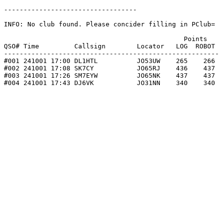
----------------------------------

INFO: No club found. Please concider filling in PClub= 
                                              Points   
QSO# Time         Callsign        Locator   LOG  ROBOT 
-------------------------------------------------------
#001 241001 17:00 DL1HTL          JO53UW    265    266 
#002 241001 17:08 SK7CY           JO65RJ    436    437 
#003 241001 17:26 SM7EYW          JO65NK    437    437 