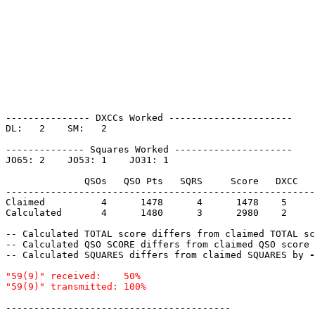
--------------- DXCCs Worked ----------------------

DL:   2    SM:   2    

-------------- Squares Worked ---------------------

JO65: 2    JO53: 1    JO31: 1    

              QSOs   QSO Pts   SQRS     Score   DXCC   
-------------------------------------------------------
Claimed          4      1478      4      1478    5     
Calculated       4      1480      3      2980    2     
-- Calculated TOTAL score differs from claimed TOTAL sc
-- Calculated QSO SCORE differs from claimed QSO score 
-- Calculated SQUARES differs from claimed SQUARES by 
-
"59(9)" received:    50%

----------------------------------------
