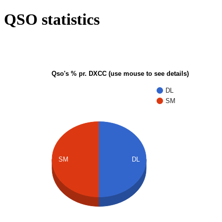
QSO statistics
Qso's % pr. DXCC (use mouse to see details)
DL
SM
SM
DL