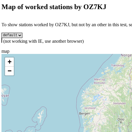
Map of worked stations by
OZ7KJ
To show stations worked by OZ7KJ, but not by an other in this test, se
(not working with IE, use another browser)
map
+
−