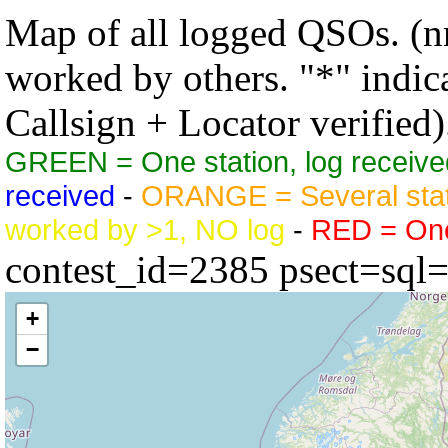
Map of all logged QSOs. (nn
worked by others. "*" indicat
Callsign + Locator verified)
GREEN = One station, log receive
received
-
ORANGE = Several stat
worked by >1, NO log
-
RED = One 
contest_id=2385 psect=sql
+
−