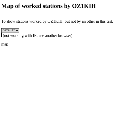
Map of worked stations by
OZ1KIH
To show stations worked by OZ1KIH, but not by an other in this test, s
(not working with IE, use another browser)
map