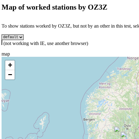
Map of worked stations by
OZ3Z
To show stations worked by OZ3Z, but not by an other in this test, sel
(not working with IE, use another browser)
map
+
−