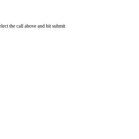
lect the call above and hit submit