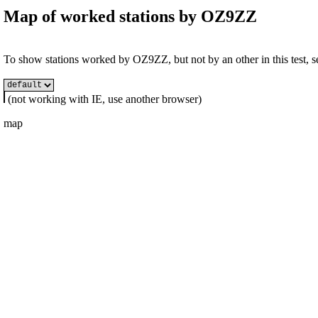
Map of worked stations by
OZ9ZZ
To show stations worked by OZ9ZZ, but not by an other in this test, se
(not working with IE, use another browser)
map