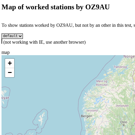
Map of worked stations by
OZ9AU
To show stations worked by OZ9AU, but not by an other in this test, se
(not working with IE, use another browser)
map
+
−