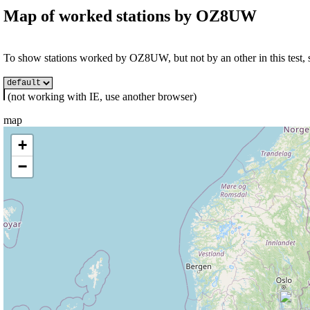
Map of worked stations by
OZ8UW
To show stations worked by OZ8UW, but not by an other in this test, s
(not working with IE, use another browser)
map
+
−