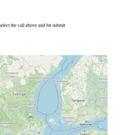
elect the call above and hit submit