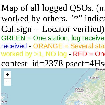
Map of all logged QSOs. (nn
worked by others. "*" indicat
Callsign + Locator verified)
GREEN = One station, log receive
received
-
ORANGE = Several stat
worked by >1, NO log
-
RED = One 
contest_id=2378 psect=4Hs
+
−