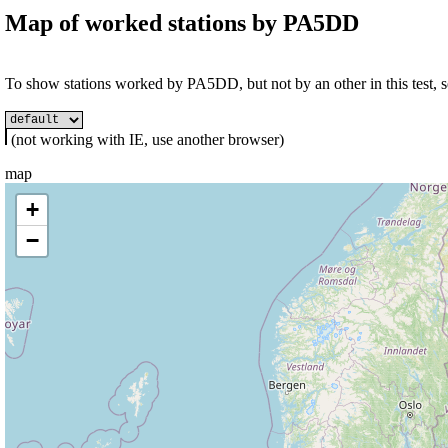
Map of worked stations by
PA5DD
To show stations worked by PA5DD, but not by an other in this test, se
(not working with IE, use another browser)
map
+
−