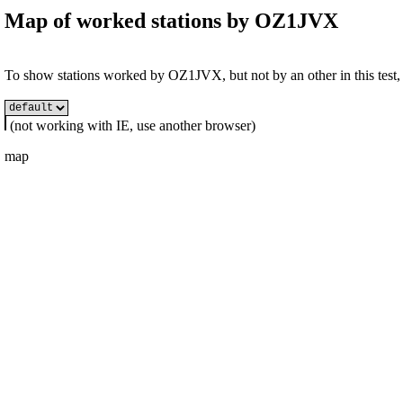
Map of worked stations by
OZ1JVX
To show stations worked by OZ1JVX, but not by an other in this test, s
(not working with IE, use another browser)
map