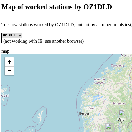
Map of worked stations by
OZ1DLD
To show stations worked by OZ1DLD, but not by an other in this test, 
(not working with IE, use another browser)
map
+
−