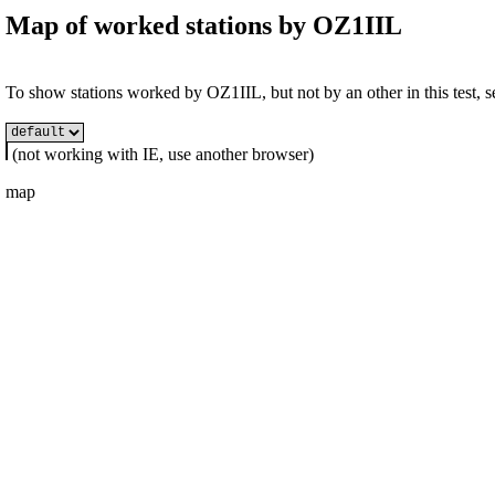
Map of worked stations by
OZ1IIL
To show stations worked by OZ1IIL, but not by an other in this test, se
(not working with IE, use another browser)
map