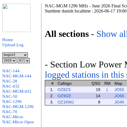
NAC-MGM 1296 MHz - June 2026 Final Sco
Starttime danish localtime : 2026-06-17 19:00
All sections
-
Show all
Home
Upload Log
- Section Low Power 
NAC-144
logged stations in this
NAC-MGM-144
NAC-28
#
Callsign
QSO
RM
Map
NAC-432
1.
OZ8ZS
19
L
JO55
NAC-MGM-432
2.
OZ9GE
14
JO66
NAC-50
NAC-1296
3.
OZ1KWJ
8
JO45
NAC-MGM-1296
NAC-70
NAC-Micro
NAC-Micro Open