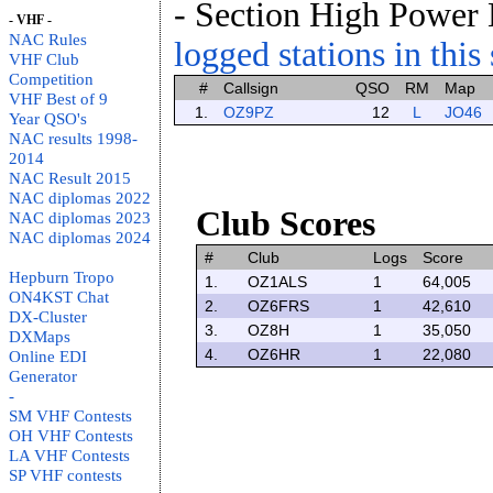
- Section High Power
- VHF -
NAC Rules
logged stations in this
VHF Club
Competition
#
Callsign
QSO
RM
Map
VHF Best of 9
1.
OZ9PZ
12
L
JO46
Year QSO's
NAC results 1998-
2014
NAC Result 2015
NAC diplomas 2022
Club Scores
NAC diplomas 2023
NAC diplomas 2024
#
Club
Logs
Score
Hepburn Tropo
1.
OZ1ALS
1
64,005
ON4KST Chat
2.
OZ6FRS
1
42,610
DX-Cluster
3.
OZ8H
1
35,050
DXMaps
4.
OZ6HR
1
22,080
Online EDI
Generator
-
SM VHF Contests
OH VHF Contests
LA VHF Contests
SP VHF contests