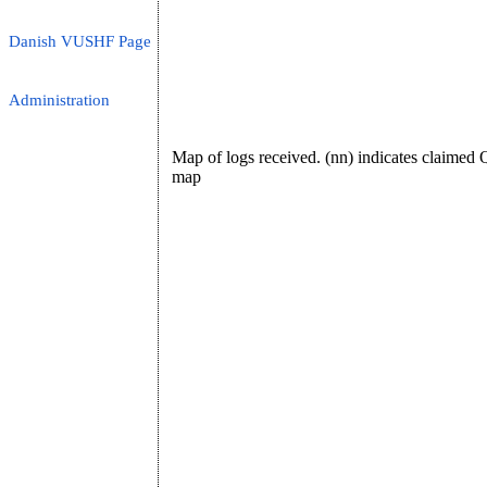
Danish VUSHF Page
Administration
Map of logs received. (nn) indicates claime
map