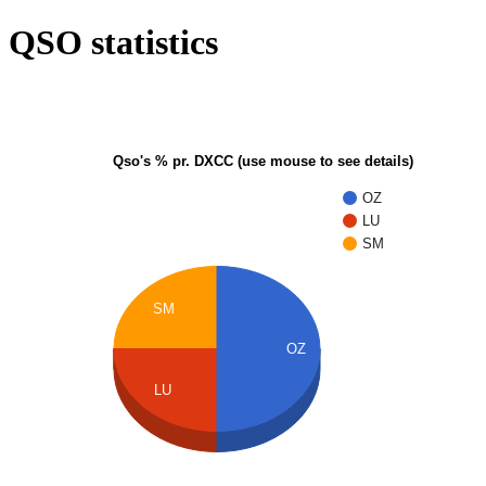
QSO statistics
Qso's % pr. DXCC (use mouse to see details)
OZ
LU
SM
SM
OZ
LU