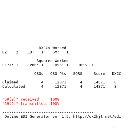
--------------- DXCCs Worked ----------------------

OZ:   2    LU:   1    SM:   1    

-------------- Squares Worked ---------------------

FF77: 1    JP8Ø: 1    JO56: 1    JO55: 1    

              QSOs   QSO Pts   SQRS     Score   DXCC   
-------------------------------------------------------
Claimed          4     12871      4     14871    0     
Calculated       4     12871      4     14871    3     
"59(9)" received:    100%

----------------------------------------

 Online EDI Generator ver 1.5, http://ok2kjt.net/edi 

----------------------------------
