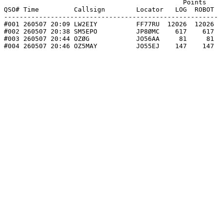
                                              Points   
QSO# Time         Callsign        Locator   LOG  ROBOT 
-------------------------------------------------------
#001 260507 20:09 LW2EIY          FF77RU  12026  12026 
#002 260507 20:38 SM5EPO          JP8ØMC    617    617 
#003 260507 20:44 OZØG            JO56AA     81     81 