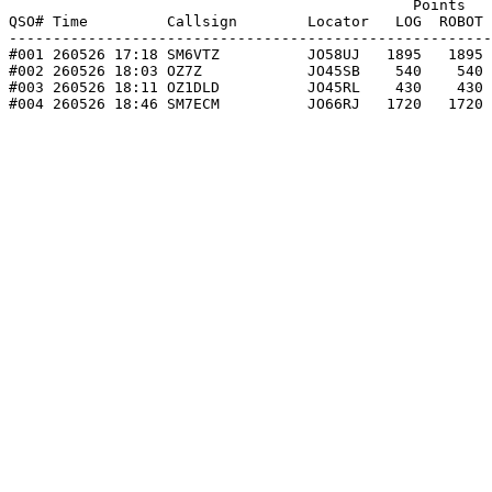
                                              Points   
QSO# Time         Callsign        Locator   LOG  ROBOT 
-------------------------------------------------------
#001 260526 17:18 SM6VTZ          JO58UJ   1895   1895 
#002 260526 18:03 OZ7Z            JO45SB    540    540 
#003 260526 18:11 OZ1DLD          JO45RL    430    430 