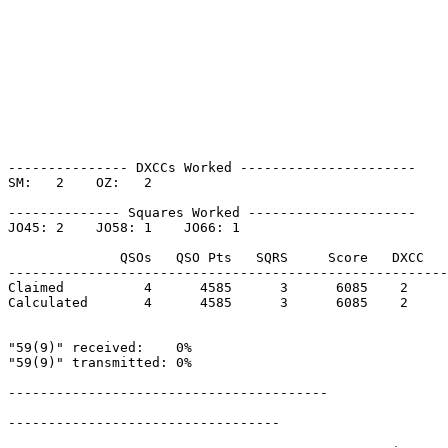
--------------- DXCCs Worked ----------------------

SM:   2    OZ:   2    

-------------- Squares Worked ---------------------

JO45: 2    JO58: 1    JO66: 1    

              QSOs   QSO Pts   SQRS     Score   DXCC   
-------------------------------------------------------
Claimed          4      4585      3      6085    2     
Calculated       4      4585      3      6085    2     
"59(9)" received:    0%

"59(9)" transmitted: 0%

----------------------------------------

----------------------------------
