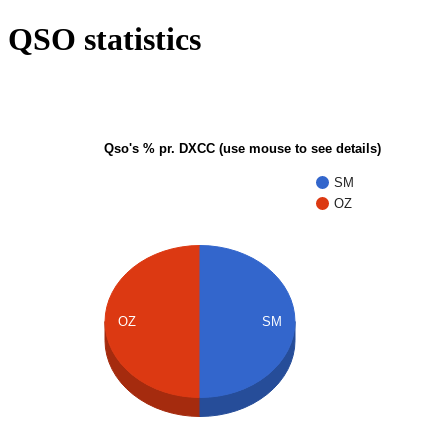
QSO statistics
Qso's % pr. DXCC (use mouse to see details)
SM
OZ
OZ
SM