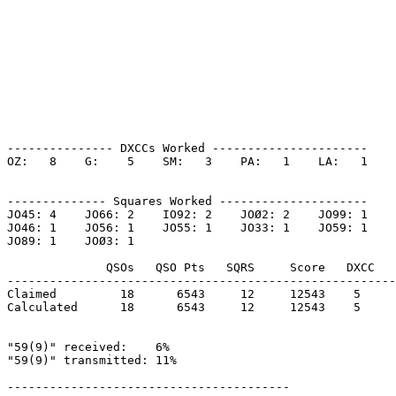
--------------- DXCCs Worked ----------------------

OZ:   8    G:    5    SM:   3    PA:   1    LA:   1    

-------------- Squares Worked ---------------------

JO45: 4    JO66: 2    IO92: 2    JOØ2: 2    JO99: 1    

JO46: 1    JO56: 1    JO55: 1    JO33: 1    JO59: 1    

JO89: 1    JOØ3: 1    

              QSOs   QSO Pts   SQRS     Score   DXCC   
-------------------------------------------------------
Claimed         18      6543     12     12543    5     
Calculated      18      6543     12     12543    5     
"59(9)" received:    6%

"59(9)" transmitted: 11%

----------------------------------------
