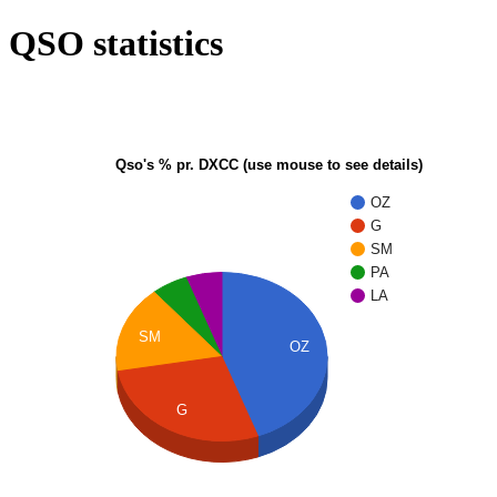
QSO statistics
Qso's % pr. DXCC (use mouse to see details)
OZ
G
SM
PA
LA
SM
OZ
G