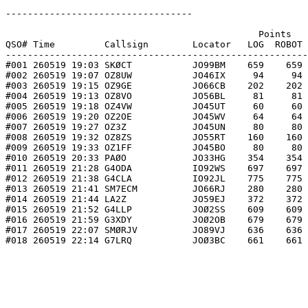
----------------------------------

                                              Points   
QSO# Time         Callsign        Locator   LOG  ROBOT 
-------------------------------------------------------
#001 260519 19:03 SKØCT           JO99BM    659    659 
#002 260519 19:07 OZ8UW           JO46IX     94     94 
#003 260519 19:15 OZ9GE           JO66CB    202    202 
#004 260519 19:13 OZ8VO           JO56BL     81     81 
#005 260519 19:18 OZ4VW           JO45UT     60     60 
#006 260519 19:20 OZ2OE           JO45WV     64     64 
#007 260519 19:27 OZ3Z            JO45UN     80     80 
#008 260519 19:32 OZ8ZS           JO55RT    160    160 
#009 260519 19:33 OZ1FF           JO45BO     80     80 
#010 260519 20:33 PAØO            JO33HG    354    354 
#011 260519 21:28 G4ODA           IO92WS    697    697 
#012 260519 21:38 G4CLA           IO92JL    775    775 
#013 260519 21:41 SM7ECM          JO66RJ    280    280 
#014 260519 21:44 LA2Z            JO59EJ    372    372 
#015 260519 21:52 G4LLP           JOØ2SS    609    609 
#016 260519 21:59 G3XDY           JOØ2OB    679    679 
#017 260519 22:07 SMØRJV          JO89VJ    636    636 