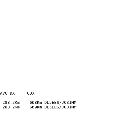
AVG DX     ODX

------------------------------

 288.2Km    6Ø8Km DL5EBS/JO31MM

 288.2Km    6Ø9Km DL5EBS/JO31MM
