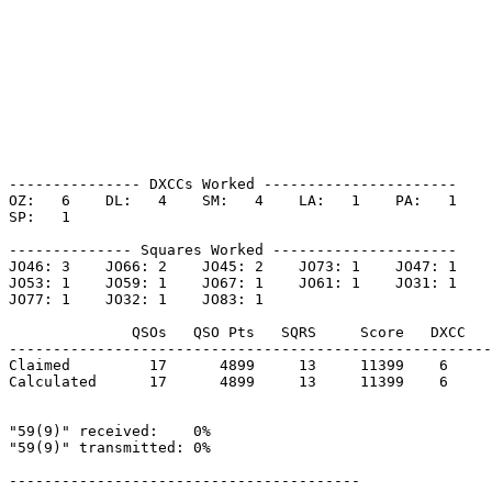
--------------- DXCCs Worked ----------------------

OZ:   6    DL:   4    SM:   4    LA:   1    PA:   1    

SP:   1    

-------------- Squares Worked ---------------------

JO46: 3    JO66: 2    JO45: 2    JO73: 1    JO47: 1    

JO53: 1    JO59: 1    JO67: 1    JO61: 1    JO31: 1    

JO77: 1    JO32: 1    JO83: 1    

              QSOs   QSO Pts   SQRS     Score   DXCC   
-------------------------------------------------------
Claimed         17      4899     13     11399    6     
Calculated      17      4899     13     11399    6     
"59(9)" received:    0%

"59(9)" transmitted: 0%

----------------------------------------
