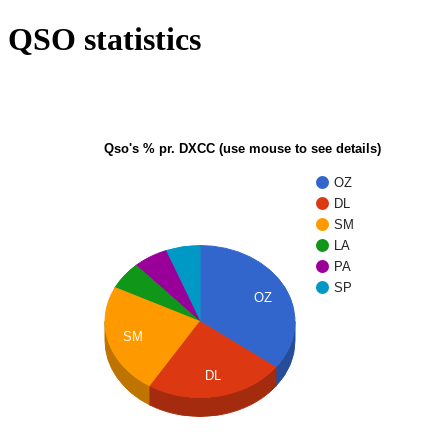
QSO statistics
Qso's % pr. DXCC (use mouse to see details)
OZ
DL
SM
LA
PA
SP
OZ
SM
DL