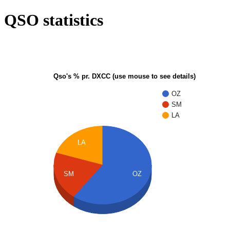
QSO statistics
Qso's % pr. DXCC (use mouse to see details)
OZ
SM
LA
LA
SM
OZ