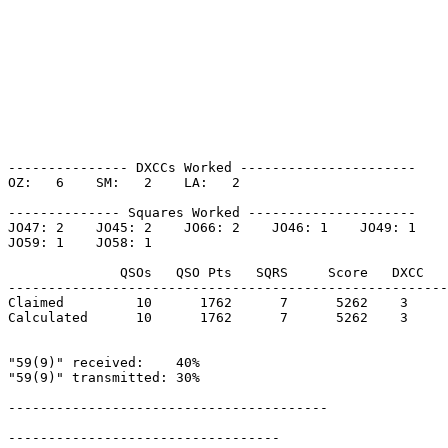
--------------- DXCCs Worked ----------------------

OZ:   6    SM:   2    LA:   2    

-------------- Squares Worked ---------------------

JO47: 2    JO45: 2    JO66: 2    JO46: 1    JO49: 1    

JO59: 1    JO58: 1    

              QSOs   QSO Pts   SQRS     Score   DXCC   
-------------------------------------------------------
Claimed         10      1762      7      5262    3     
Calculated      10      1762      7      5262    3     
"59(9)" received:    40%

"59(9)" transmitted: 30%

----------------------------------------

----------------------------------
