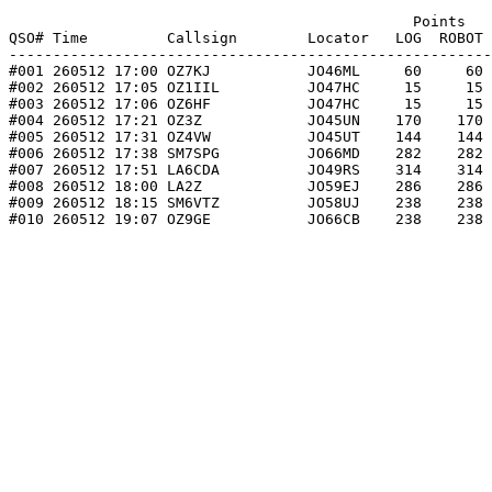
                                              Points   
QSO# Time         Callsign        Locator   LOG  ROBOT 
-------------------------------------------------------
#001 260512 17:00 OZ7KJ           JO46ML     60     60 
#002 260512 17:05 OZ1IIL          JO47HC     15     15 
#003 260512 17:06 OZ6HF           JO47HC     15     15 
#004 260512 17:21 OZ3Z            JO45UN    170    170 
#005 260512 17:31 OZ4VW           JO45UT    144    144 
#006 260512 17:38 SM7SPG          JO66MD    282    282 
#007 260512 17:51 LA6CDA          JO49RS    314    314 
#008 260512 18:00 LA2Z            JO59EJ    286    286 
#009 260512 18:15 SM6VTZ          JO58UJ    238    238 