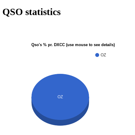
QSO statistics
Qso's % pr. DXCC (use mouse to see details)
OZ
OZ