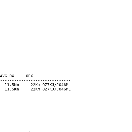
AVG DX     ODX

------------------------------

  11.5Km     22Km OZ7KJ/JO46ML

  11.5Km     22Km OZ7KJ/JO46ML
