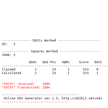
--------------- DXCCs Worked ----------------------

OZ:   2    

-------------- Squares Worked ---------------------

JO46: 2    

              QSOs   QSO Pts   SQRS     Score   DXCC   
-------------------------------------------------------
Claimed          2        23      1       523    0     
Calculated       2        23      1       523    1     
"59(9)" received:    100%

----------------------------------------

 Online EDI Generator ver 1.5, http://ok2kjt.net/edi 

----------------------------------
