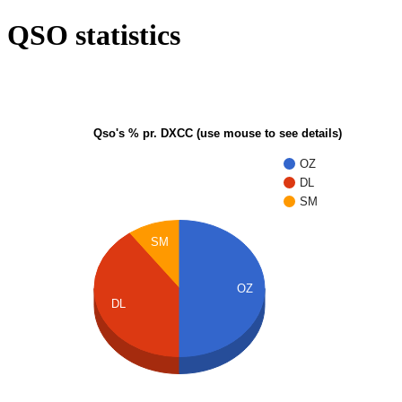
QSO statistics
Qso's % pr. DXCC (use mouse to see details)
OZ
DL
SM
SM
OZ
DL