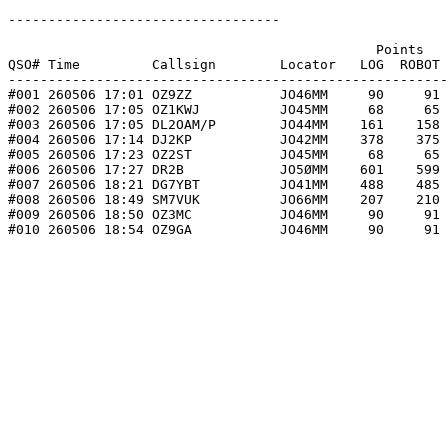
----------------------------------

                                              Points   
QSO# Time         Callsign        Locator   LOG  ROBOT 
-------------------------------------------------------
#001 260506 17:01 OZ9ZZ           JO46MM     90     91 
#002 260506 17:05 OZ1KWJ          JO45MM     68     65 
#003 260506 17:05 DL2OAM/P        JO44MM    161    158 
#004 260506 17:14 DJ2KP           JO42MM    378    375 
#005 260506 17:23 OZ2ST           JO45MM     68     65 
#006 260506 17:27 DR2B            JO5ØMM    601    599 
#007 260506 18:21 DG7YBT          JO41MM    488    485 
#008 260506 18:49 SM7VUK          JO66MM    207    210 
#009 260506 18:50 OZ3MC           JO46MM     90     91 
#010 260506 18:54 OZ9GA           JO46MM     90     91 