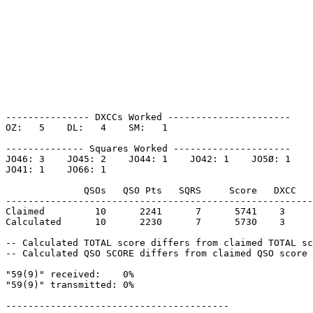
--------------- DXCCs Worked ----------------------

OZ:   5    DL:   4    SM:   1    

-------------- Squares Worked ---------------------

JO46: 3    JO45: 2    JO44: 1    JO42: 1    JO5Ø: 1    

JO41: 1    JO66: 1    

              QSOs   QSO Pts   SQRS     Score   DXCC   
-------------------------------------------------------
Claimed         10      2241      7      5741    3     
Calculated      10      2230      7      5730    3     
-- Calculated TOTAL score differs from claimed TOTAL sc
-- Calculated QSO SCORE differs from claimed QSO score 
"59(9)" received:    0%

"59(9)" transmitted: 0%

----------------------------------------
