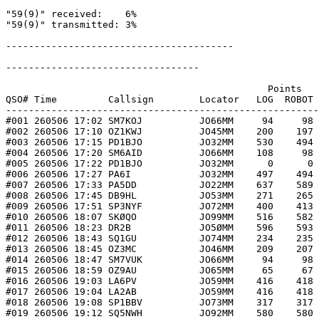
"59(9)" received:    6%

"59(9)" transmitted: 3%

----------------------------------------

----------------------------------

                                              Points   
QSO# Time         Callsign        Locator   LOG  ROBOT 
-------------------------------------------------------
#001 260506 17:02 SM7KOJ          JO66MM     94     98 
#002 260506 17:10 OZ1KWJ          JO45MM    200    197 
#003 260506 17:15 PD1BJO          JO32MM    530    494 
#004 260506 17:20 SM6AID          JO66MM    108     98 
#005 260506 17:22 PD1BJO          JO32MM      0      0 
#006 260506 17:27 PA6I            JO32MM    497    494 
#007 260506 17:33 PA5DD           JO22MM    637    589 
#008 260506 17:45 DB9HL           JO53MM    271    265 
#009 260506 17:51 SP3NYF          JO72MM    400    413 
#010 260506 18:07 SKØQO           JO99MM    516    582 
#011 260506 18:23 DR2B            JO5ØMM    596    593 
#012 260506 18:43 SQ1GU           JO74MM    234    235 
#013 260506 18:45 OZ3MC           JO46MM    209    207 
#014 260506 18:47 SM7VUK          JO66MM     94     98 
#015 260506 18:59 OZ9AU           JO65MM     65     67 
#016 260506 19:03 LA6PV           JO59MM    416    418 
#017 260506 19:04 LA2AB           JO59MM    416    418 
#018 260506 19:08 SP1BBV          JO73MM    317    317 
#019 260506 19:12 SQ5NWH          JO92MM    580    580 