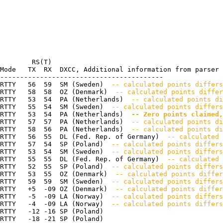
        RS(T)

Mode   TX  RX  DXCC, Additional information from parser

-----------------------------------------

RTTY   56  59  SM (Sweden) 
 -- calculated points differs
RTTY   58  58  OZ (Denmark) 
 -- calculated points differ
RTTY   53  54  PA (Netherlands) 
 -- calculated points di
RTTY   55  54  SM (Sweden) 
 -- calculated points differ
RTTY   53  54  PA (Netherlands) 
 -- Zero points claimed,
RTTY   57  57  PA (Netherlands) 
 -- calculated points di
RTTY   58  56  PA (Netherlands) 
 -- calculated points di
RTTY   56  55  DL (Fed. Rep. of Germany) 
 -- calculated 
RTTY   57  54  SP (Poland) 
 -- calculated points differs
RTTY   53  54  SM (Sweden) 
 -- calculated points differs
RTTY   55  55  DL (Fed. Rep. of Germany) 
 -- calculated 
RTTY   52  55  SP (Poland) 
 -- calculated points differs
RTTY   53  55  OZ (Denmark) 
 -- calculated points differ
RTTY   59  59  SM (Sweden) 
 -- calculated points differs
RTTY   +5  -09 OZ (Denmark) 
 -- calculated points differ
RTTY   -5  -09 LA (Norway) 
 -- calculated points differs
RTTY   -4  -09 LA (Norway) 
 -- calculated points differs
RTTY   -12 -16 SP (Poland) 

RTTY   -18 -21 SP (Poland) 
