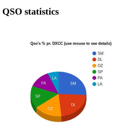
QSO statistics
Qso's % pr. DXCC (use mouse to see details)
SM
DL
OZ
SP
PA
LA
PA
SM
LA
SP
DL
OZ