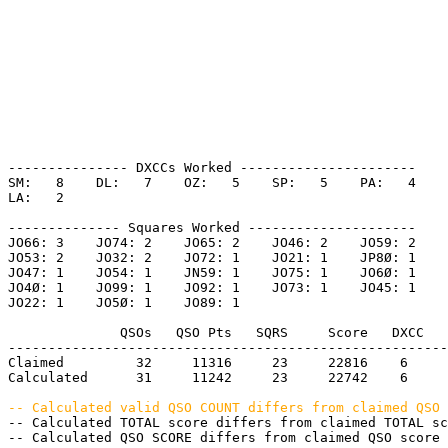
--------------- DXCCs Worked ----------------------

SM:   8    DL:   7    OZ:   5    SP:   5    PA:   4    

LA:   2    

-------------- Squares Worked ---------------------

JO66: 3    JO74: 2    JO65: 2    JO46: 2    JO59: 2    

JO53: 2    JO32: 2    JO72: 1    JO21: 1    JP8Ø: 1    

JO47: 1    JO54: 1    JN59: 1    JO75: 1    JO6Ø: 1    

JO4Ø: 1    JO99: 1    JO92: 1    JO73: 1    JO45: 1    

JO22: 1    JO5Ø: 1    JO89: 1    

              QSOs   QSO Pts   SQRS     Score   DXCC   
-------------------------------------------------------
Claimed         32     11316     23     22816    6     
Calculated      31     11242     23     22742    6     
-- Calculated valid QSO COUNT differs from claimed QSO 
-- Calculated TOTAL score differs from claimed TOTAL sc
-- Calculated QSO SCORE differs from claimed QSO score 