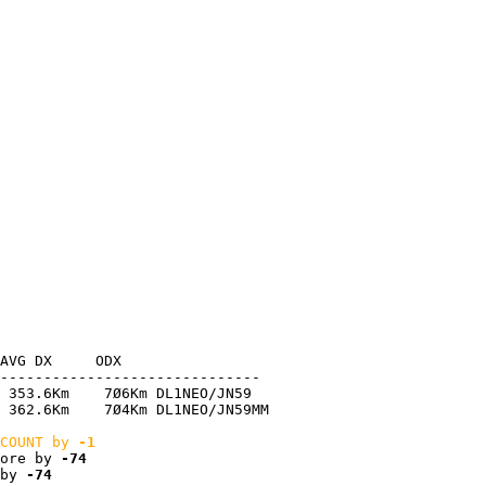
AVG DX     ODX

------------------------------

 353.6Km    7Ø6Km DL1NEO/JN59

 362.6Km    7Ø4Km DL1NEO/JN59MM

COUNT by 
-1
ore by 
-74
by 
-74