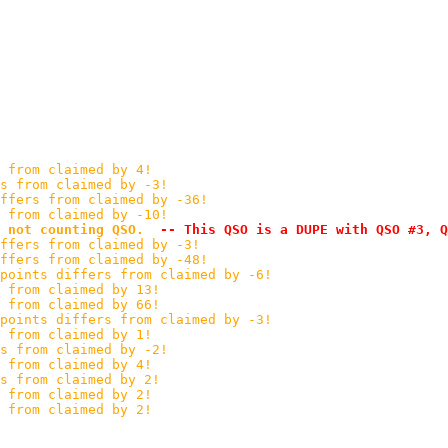
 from claimed by 4!
s from claimed by -3!
ffers from claimed by -36!
s from claimed by -10!
 not counting QSO.
 -- This QSO is a DUPE with QSO #3, Q
ffers from claimed by -3!
ffers from claimed by -48!
points differs from claimed by -6!
 from claimed by 13!
 from claimed by 66!
points differs from claimed by -3!
 from claimed by 1!
s from claimed by -2!
 from claimed by 4!
s from claimed by 2!
 from claimed by 2!
 from claimed by 2!