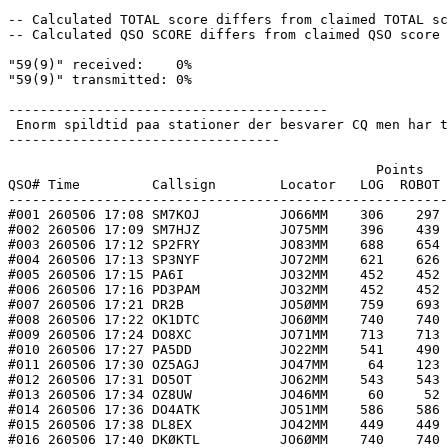
-- Calculated TOTAL score differs from claimed TOTAL sc
-- Calculated QSO SCORE differs from claimed QSO score 
"59(9)" received:    0%

"59(9)" transmitted: 0%

----------------------------------------

 Enorm spildtid paa stationer der besvarer CQ men har t
----------------------------------

                                              Points   
QSO# Time         Callsign        Locator   LOG  ROBOT 
-------------------------------------------------------
#001 260506 17:08 SM7KOJ          JO66MM    306    297 
#002 260506 17:09 SM7HJZ          JO75MM    396    439 
#003 260506 17:12 SP2FRY          JO83MM    688    654 
#004 260506 17:13 SP3NYF          JO72MM    621    626 
#005 260506 17:15 PA6I            JO32MM    452    452 
#006 260506 17:16 PD3PAM          JO32MM    452    452 
#007 260506 17:21 DR2B            JO5ØMM    759    693 
#008 260506 17:22 OK1DTC          JO6ØMM    740    740 
#009 260506 17:24 DO8XC           JO71MM    713    713 
#010 260506 17:27 PA5DD           JO22MM    541    490 
#011 260506 17:30 OZ5AGJ          JO47MM     64    123 
#012 260506 17:31 DO5OT           JO62MM    543    543 
#013 260506 17:34 OZ8UW           JO46MM     60     52 
#014 260506 17:36 DO4ATK          JO51MM    586    586 
#015 260506 17:38 DL8EX           JO42MM    449    449 
#016 260506 17:40 DKØKTL          JO6ØMM    740    740 