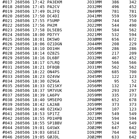
#017 260506 17:42 PA3EKM          JO33MM    386    342 
#018 260506 17:45 PA2CV           JO32MM    496    452 
#019 260506 17:49 DL2FQ           JN49MM    781    781 
#020 260506 17:50 DC4DI           JO41MM    559    559 
#021 260506 17:55 F5UMP           JO1ØMM    744    750 
#022 260506 17:56 PH2M            JO22MM    544    490 
#023 260506 17:58 DL5EBS          JO31MM    584    562 
#024 260506 18:00 PD7YY           JO21MM    532    594 
#025 260506 18:01 DK5WO           JO3ØMM    656    672 
#026 260506 18:06 OZ1DGN          JO44MM    208    229 
#027 260506 18:10 DO1HH           JO54MM    286    286 
#028 260506 18:14 OZ8ZS           JO55MM    217    209 
#029 260506 18:16 DL6BF           JO32MM    467    452 
#030 260506 18:17 G7LRQ           JOØ3MM    566    566 
#031 260506 18:21 DF8QB           JO31MM    562    562 
#032 260506 18:22 ON4PS           JO2ØMM    685    700 
#033 260506 18:23 OZ4VW           JO45MM    122    123 
#034 260506 18:30 OZ9GA           JO46MM     95     52 
#035 260506 18:33 OZ1SKY          JO56MM    132    174 
#036 260506 18:37 SM7VUK          JO66MM    293    297 
#037 260506 18:39 LA6PV           JO59MM    335    373 
#038 260506 18:40 SM5EPO          JP8ØMM    652    678 
#039 260506 18:42 LA2AB           JO59MM    373    373 
#040 260506 18:48 OZ1KWJ          JO45MM    107    123 
#041 260506 18:53 SP1TZ           JO73MM    549    549 
#042 260506 18:55 PD1HPB          JO21MM    594    594 
#043 260506 18:55 SP1BBV          JO73MM    524    549 
#044 260506 19:01 G4SWX           JOØ2MM    647    642 
#045 260506 19:03 G8SEI           IO92MM    764    740 
#046 260506 19:05 GØJDL           JOØ2MM    633    642 