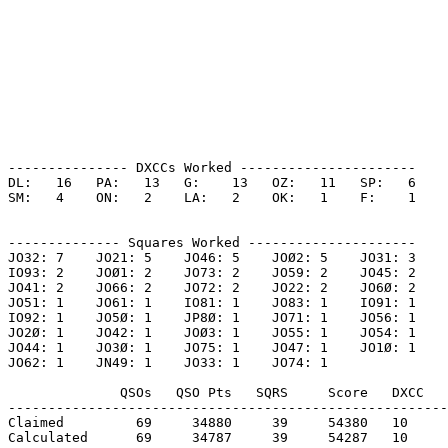
--------------- DXCCs Worked ----------------------

DL:   16   PA:   13   G:    13   OZ:   11   SP:   6    

SM:   4    ON:   2    LA:   2    OK:   1    F:    1    

-------------- Squares Worked ---------------------

JO32: 7    JO21: 5    JO46: 5    JOØ2: 5    JO31: 3    

IO93: 2    JOØ1: 2    JO73: 2    JO59: 2    JO45: 2    

JO41: 2    JO66: 2    JO72: 2    JO22: 2    JO6Ø: 2    

JO51: 1    JO61: 1    IO81: 1    JO83: 1    IO91: 1    

IO92: 1    JO5Ø: 1    JP8Ø: 1    JO71: 1    JO56: 1    

JO2Ø: 1    JO42: 1    JOØ3: 1    JO55: 1    JO54: 1    

JO44: 1    JO3Ø: 1    JO75: 1    JO47: 1    JO1Ø: 1    

JO62: 1    JN49: 1    JO33: 1    JO74: 1    

              QSOs   QSO Pts   SQRS     Score   DXCC   
-------------------------------------------------------
Claimed         69     34880     39     54380   10     
Calculated      69     34787     39     54287   10     