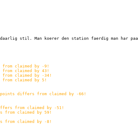
daarlig stil. Man koerer den station faerdig man har paa
 from claimed by -9!
 from claimed by 43!
s from claimed by -34!
 from claimed by 5!
points differs from claimed by -66!
ffers from claimed by -51!
s from claimed by 59!
s from claimed by -8!