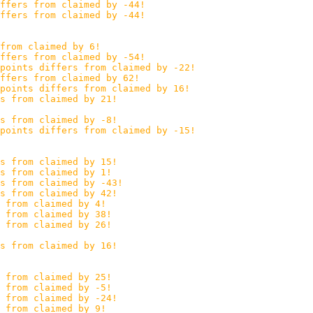
ffers from claimed by -44!
ffers from claimed by -44!
from claimed by 6!
ffers from claimed by -54!
points differs from claimed by -22!
ffers from claimed by 62!
points differs from claimed by 16!
s from claimed by 21!
s from claimed by -8!
points differs from claimed by -15!
s from claimed by 15!
s from claimed by 1!
s from claimed by -43!
s from claimed by 42!
 from claimed by 4!
 from claimed by 38!
 from claimed by 26!
s from claimed by 16!
 from claimed by 25!
 from claimed by -5!
s from claimed by -24!
 from claimed by 9!