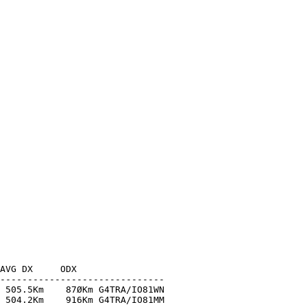
AVG DX     ODX

------------------------------

 505.5Km    87ØKm G4TRA/IO81WN

 504.2Km    916Km G4TRA/IO81MM
