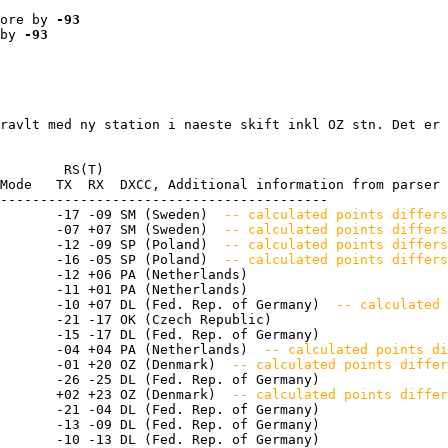
ore by 
-93
by 
-93
ravlt med ny station i naeste skift inkl OZ stn. Det er 
        RS(T)

Mode   TX  RX  DXCC, Additional information from parser

-----------------------------------------

       -17 -09 SM (Sweden) 
 -- calculated points differs
       -07 +07 SM (Sweden) 
 -- calculated points differs
       -12 -09 SP (Poland) 
 -- calculated points differ
       -16 -05 SP (Poland) 
 -- calculated points differs
       -12 +06 PA (Netherlands) 

       -11 +01 PA (Netherlands) 

       -10 +07 DL (Fed. Rep. of Germany) 
 -- calculated 
       -21 -17 OK (Czech Republic) 

       -15 -17 DL (Fed. Rep. of Germany) 

       -04 +04 PA (Netherlands) 
 -- calculated points di
       -01 +20 OZ (Denmark) 
 -- calculated points differ
       -26 -25 DL (Fed. Rep. of Germany) 

       +02 +23 OZ (Denmark) 
 -- calculated points differ
       -21 -04 DL (Fed. Rep. of Germany) 

       -13 -09 DL (Fed. Rep. of Germany) 

       -10 -13 DL (Fed. Rep. of Germany) 
