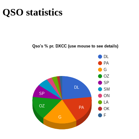
QSO statistics
Qso's % pr. DXCC (use mouse to see details)
DL
PA
G
OZ
SP
DL
SM
SP
ON
LA
OZ
PA
OK
F
G