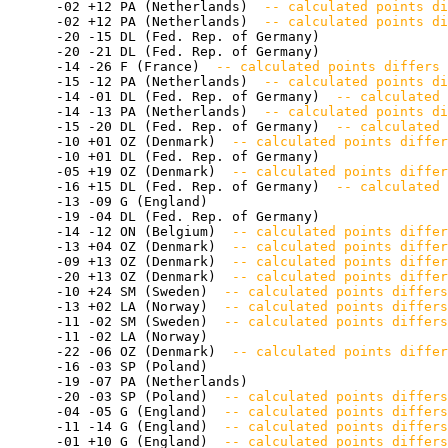
       -02 +12 PA (Netherlands) 
 -- calculated points di
       -02 +12 PA (Netherlands) 
 -- calculated points di
       -20 -15 DL (Fed. Rep. of Germany) 

       -20 -21 DL (Fed. Rep. of Germany) 

       -14 -26 F (France) 
 -- calculated points differs 
       -15 -12 PA (Netherlands) 
 -- calculated points di
       -14 -01 DL (Fed. Rep. of Germany) 
 -- calculated 
       -14 -13 PA (Netherlands) 
 -- calculated points di
       -15 -20 DL (Fed. Rep. of Germany) 
 -- calculated 
       -10 +01 OZ (Denmark) 
 -- calculated points differ
       -10 +01 DL (Fed. Rep. of Germany) 

       -05 +19 OZ (Denmark) 
 -- calculated points differ
       -16 +15 DL (Fed. Rep. of Germany) 
 -- calculated 
       -13 -09 G (England) 

       -19 -04 DL (Fed. Rep. of Germany) 

       -14 -12 ON (Belgium) 
 -- calculated points differ
       -13 +04 OZ (Denmark) 
 -- calculated points differ
       -09 +13 OZ (Denmark) 
 -- calculated points differ
       -20 +13 OZ (Denmark) 
 -- calculated points differ
       -10 +24 SM (Sweden) 
 -- calculated points differs
       -13 +02 LA (Norway) 
 -- calculated points differs
       -11 -02 SM (Sweden) 
 -- calculated points differs
       -11 -02 LA (Norway) 

       -22 -06 OZ (Denmark) 
 -- calculated points differ
       -16 -03 SP (Poland) 

       -19 -07 PA (Netherlands) 

       -20 -03 SP (Poland) 
 -- calculated points differs
       -04 -05 G (England) 
 -- calculated points differs
       -11 -14 G (England) 
 -- calculated points differ
       -01 +10 G (England) 
 -- calculated points differs