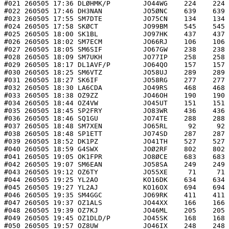
#021 260505 17:36 DLØHMK/P        JO44WG    224    224 
#022 260505 17:46 DH3NAN          JO5ØNC    639    639 
#023 260505 17:55 SM7DTE          JO75CN    134    134 
#024 260505 17:58 SKØCT           JO99BM    545    545 
#025 260505 18:00 SK1BL           JO97HK    437    437 
#026 260505 18:02 SM7ECM          JO66RJ    106    106 
#027 260505 18:05 SM6SIF          JO67GW    238    238 
#028 260505 18:09 SM7UKH          JO77IP    258    258 
#029 260505 18:17 DL1AVF/P        JO64QO    157    157 
#030 260505 18:25 SM6VTZ          JO58UJ    289    289 
#031 260505 18:27 SK6IF           JO58RG    277    277 
#032 260505 18:30 LA6CDA          JO49RS    468    468 
#033 260505 18:38 OZ9ZZ           JO46OH    190    190 
#034 260505 18:44 OZ4VW           JO45UT    151    151 
#035 260505 18:45 SP2FRY          JO83WR    436    436 
#036 260505 18:46 SQ1GU           JO74TE    288    288 
#037 260505 18:48 SM7XEN          JO65RL     92     92 
#038 260505 18:48 SP1ETT          JO74SD    287    287 
#039 260505 18:52 DK1PZ           JO41TH    527    527 
#040 260505 18:59 G4SWX           JOØ2RF    802    802 
#041 260505 19:05 OK1FPR          JO8ØCE    683    683 
#042 260505 19:07 SM6EAN          JO58SA    249    249 
#043 260505 19:12 OZ6TY           JO55XE     71     71 
#044 260505 19:25 YL2AO           KO16DK    634    634 
#045 260505 19:27 YL2AJ           KO16OX    694    694 
#046 260505 19:35 SM4GGC          JO69RK    411    411 
#047 260505 19:37 OZ1ALS          JO44XX    166    166 
#048 260505 19:39 OZ7KJ           JO46ML    205    205 
#049 260505 19:45 OZ1DLD/P        JO45SK    168    168 
#050 260505 19:57 OZ8UW           JO46IX    248    248 