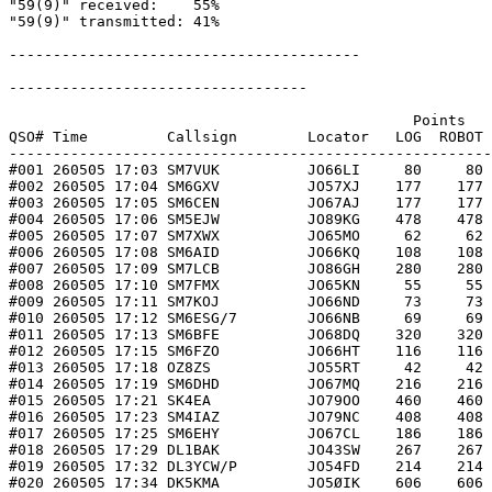
"59(9)" received:    55%

"59(9)" transmitted: 41%

----------------------------------------

----------------------------------

                                              Points   
QSO# Time         Callsign        Locator   LOG  ROBOT 
-------------------------------------------------------
#001 260505 17:03 SM7VUK          JO66LI     80     80 
#002 260505 17:04 SM6GXV          JO57XJ    177    177 
#003 260505 17:05 SM6CEN          JO67AJ    177    177 
#004 260505 17:06 SM5EJW          JO89KG    478    478 
#005 260505 17:07 SM7XWX          JO65MO     62     62 
#006 260505 17:08 SM6AID          JO66KQ    108    108 
#007 260505 17:09 SM7LCB          JO86GH    280    280 
#008 260505 17:10 SM7FMX          JO65KN     55     55 
#009 260505 17:11 SM7KOJ          JO66ND     73     73 
#010 260505 17:12 SM6ESG/7        JO66NB     69     69 
#011 260505 17:13 SM6BFE          JO68DQ    320    320 
#012 260505 17:15 SM6FZO          JO66HT    116    116 
#013 260505 17:18 OZ8ZS           JO55RT     42     42 
#014 260505 17:19 SM6DHD          JO67MQ    216    216 
#015 260505 17:21 SK4EA           JO79OO    460    460 
#016 260505 17:23 SM4IAZ          JO79NC    408    408 
#017 260505 17:25 SM6EHY          JO67CL    186    186 
#018 260505 17:29 DL1BAK          JO43SW    267    267 
#019 260505 17:32 DL3YCW/P        JO54FD    214    214 
#020 260505 17:34 DK5KMA          JO5ØIK    606    606 