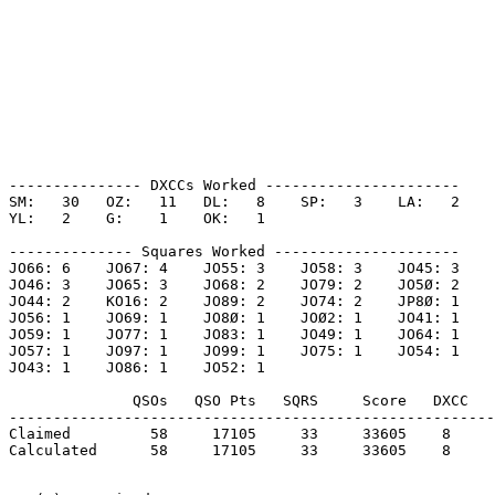
--------------- DXCCs Worked ----------------------

SM:   30   OZ:   11   DL:   8    SP:   3    LA:   2    

YL:   2    G:    1    OK:   1    

-------------- Squares Worked ---------------------

JO66: 6    JO67: 4    JO55: 3    JO58: 3    JO45: 3    

JO46: 3    JO65: 3    JO68: 2    JO79: 2    JO5Ø: 2    

JO44: 2    KO16: 2    JO89: 2    JO74: 2    JP8Ø: 1    

JO56: 1    JO69: 1    JO8Ø: 1    JOØ2: 1    JO41: 1    

JO59: 1    JO77: 1    JO83: 1    JO49: 1    JO64: 1    

JO57: 1    JO97: 1    JO99: 1    JO75: 1    JO54: 1    

JO43: 1    JO86: 1    JO52: 1    

              QSOs   QSO Pts   SQRS     Score   DXCC   
-------------------------------------------------------
Claimed         58     17105     33     33605    8     
Calculated      58     17105     33     33605    8     