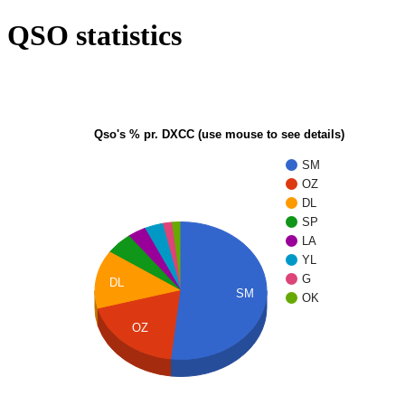
QSO statistics
Qso's % pr. DXCC (use mouse to see details)
SM
OZ
DL
SP
LA
YL
G
DL
SM
OK
OZ