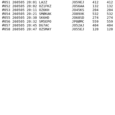
#051 260505 20:01 LA2Z            JO59EJ    412    412 
#052 260505 20:02 OZ1FKZ          JO56AA    132    132 
#053 260505 20:11 OZ6KH           JO45KS    204    204 
#054 260505 20:21 SMØKAK          JO89XK    532    532 
#055 260505 20:30 SK6HD           JO68SD    274    274 
#056 260505 20:32 SM5EPO          JP8ØMC    559    559 
#057 260505 20:45 DG7AC           JO52AJ    404    404 