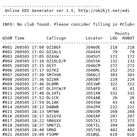
----------------------------------------

 Online EDI Generator ver 1.5, http://ok2kjt.net/edi 

----------------------------------

INFO: No club found. Please concider filling in PClub= 
                                              Points   
QSO# Time         Callsign        Locator   LOG  ROBOT 
-------------------------------------------------------
#001 260505 17:00 OZ1BEF          JO46OE    218    218 
#002 260505 17:02 OZ1ALS          JO44XX     79     79 
#003 260505 17:05 OZ4VW           JO45UT    172    172 
#004 260505 17:10 OZ1DLD/P        JO45SK    132    132 
#005 260505 17:15 OV3T            JO46CM    272    272 
#006 260505 17:17 OZ7KZ           JO46ML    252    252 
#007 260505 17:30 SM7VUK          JO66LI    303    303 
#008 260505 17:36 OZ2AR           JO65BT    224    224 
#009 260505 17:46 DL6MR           JO51WP    322    322 
#010 260505 17:47 DL3YCW/P        JO54FD     41     41 
#011 260505 17:48 DL1HTL          JO51XN    332    332 
#012 260505 17:52 DL1CK           JO54AB     26     26 
#013 260505 17:54 DL1AK           JO43SW     43     43 
#014 260505 18:12 DAØWB           JO42PH    222    222 
#015 260505 18:13 SM7WW           JO65OR    268    268 
#016 260505 18:17 OZ1GYO          JO65AP    207    207 
#017 260505 18:22 SM6GXV          JO57XJ    372    372 
#018 260505 18:27 SM6TZL          JO67IL    399    399 
#019 260505 18:40 SM6D            JO57XQ    402    402 
#021 260505 19:09 F5UMP           JO1ØQL    610    610 