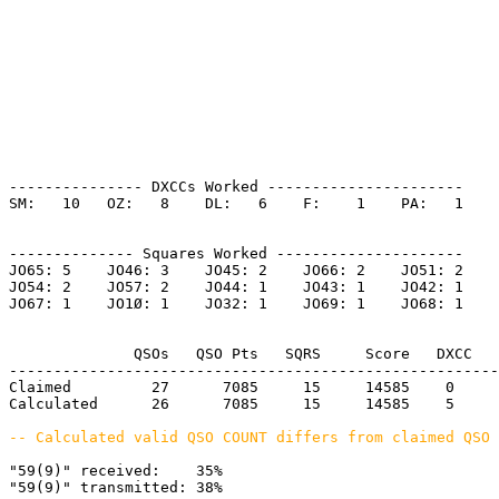
--------------- DXCCs Worked ----------------------

SM:   10   OZ:   8    DL:   6    F:    1    PA:   1    

-------------- Squares Worked ---------------------

JO65: 5    JO46: 3    JO45: 2    JO66: 2    JO51: 2    

JO54: 2    JO57: 2    JO44: 1    JO43: 1    JO42: 1    

JO67: 1    JO1Ø: 1    JO32: 1    JO69: 1    JO68: 1    

              QSOs   QSO Pts   SQRS     Score   DXCC   
-------------------------------------------------------
Claimed         27      7085     15     14585    0     
Calculated      26      7085     15     14585    5     
-- Calculated valid QSO COUNT differs from claimed QSO 
"59(9)" received:    35%

"59(9)" transmitted: 38%
