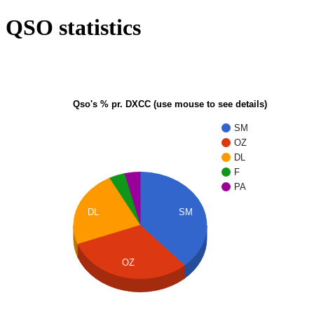
QSO statistics
Qso's % pr. DXCC (use mouse to see details)
SM
OZ
DL
F
PA
DL
SM
OZ