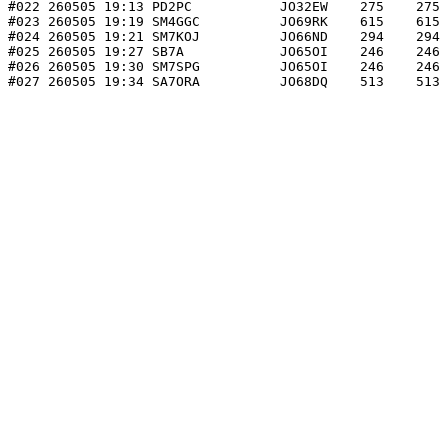
#022 260505 19:13 PD2PC           JO32EW    275    275 
#023 260505 19:19 SM4GGC          JO69RK    615    615 
#024 260505 19:21 SM7KOJ          JO66ND    294    294 
#025 260505 19:27 SB7A            JO65OI    246    246 
#026 260505 19:30 SM7SPG          JO65OI    246    246 