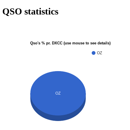
QSO statistics
Qso's % pr. DXCC (use mouse to see details)
OZ
OZ