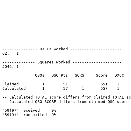
--------------- DXCCs Worked ----------------------

OZ:   1    

-------------- Squares Worked ---------------------

JO46: 1    

              QSOs   QSO Pts   SQRS     Score   DXCC   
-------------------------------------------------------
Claimed          1        51      1       551    1     
Calculated       1        57      1       557    1     
-- Calculated TOTAL score differs from claimed TOTAL sc
-- Calculated QSO SCORE differs from claimed QSO score 
"59(9)" received:    0%

"59(9)" transmitted: 0%

----------------------------------------
