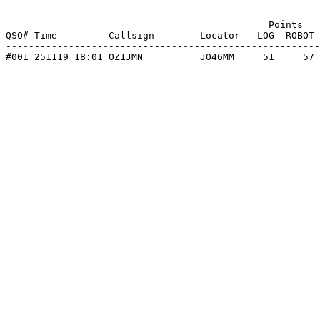
----------------------------------

                                              Points   
QSO# Time         Callsign        Locator   LOG  ROBOT 
-------------------------------------------------------
#001 251119 18:01 OZ1JMN          JO46MM     51     57 