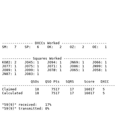
--------------- DXCCs Worked ----------------------

SM:   7    SP:   6    OK:   2    OZ:   2    OE:   1    

-------------- Squares Worked ---------------------

KOØ2: 2    JO45: 1    JO94: 1    JN69: 1    JO66: 1    

JO77: 1    JO75: 1    JO71: 1    JO86: 1    JN99: 1    

JO89: 1    JO99: 1    JO7Ø: 1    JO65: 1    JO58: 1    

JN87: 1    JO83: 1    

              QSOs   QSO Pts   SQRS     Score   DXCC   
-------------------------------------------------------
Claimed         18      7517     17     16017    5     
Calculated      18      7517     17     16017    5     
"59(9)" received:    17%

"59(9)" transmitted: 0%
