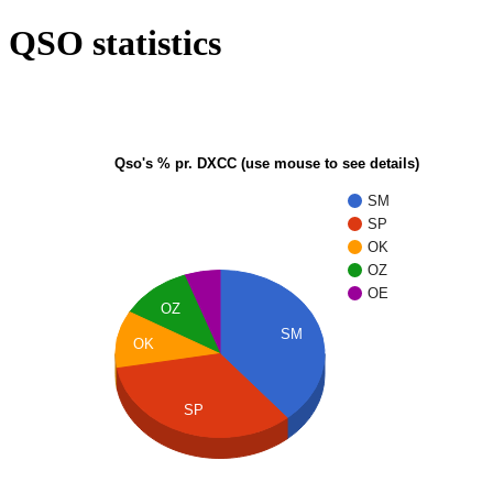
QSO statistics
Qso's % pr. DXCC (use mouse to see details)
SM
SP
OK
OZ
OE
OZ
SM
OK
SP