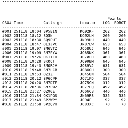
----------------------------------------

----------------------------------

                                              Points   
QSO# Time         Callsign        Locator   LOG  ROBOT 
-------------------------------------------------------
#001 251118 18:04 SP5BIN          KOØ2KF    262    262 
#002 251118 18:12 SQ5N            KOØ2LH    260    260 
#003 251118 18:30 SQ9PUT          JN99UU    449    449 
#004 251118 18:47 OE3JPC          JN87EW    653    653 
#005 251118 19:07 SM6VTZ          JO58UJ    645    645 
#006 251118 19:09 SM7EYW          JO65NK    361    361 
#007 251118 19:26 OK1TEH          JO7ØFD    463    463 
#008 251118 19:28 SKØCT           JO99BM    645    645 
#009 251118 19:43 SMØRJV          JO89VJ    631    631 
#010 251118 19:48 SM7LCB          JO86GH    300    300 
#011 251118 19:53 OZ3Z            JO45UN    564    564 
#012 251118 20:12 SP6CPF          JO71PD    337    337 
#013 251118 20:20 SM7DTE          JO75CN    312    312 
#014 251118 20:36 SM7FWZ          JO77EQ    492    492 
#015 251118 21:27 OZ9GE           JO66CB    446    446 
#016 251118 21:34 OK1PGS          JN69RS    535    535 
#017 251118 21:49 SP2WPY          JO94FL     92     92 