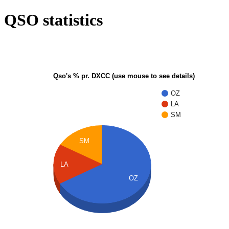
QSO statistics
Qso's % pr. DXCC (use mouse to see details)
OZ
LA
SM
SM
LA
OZ