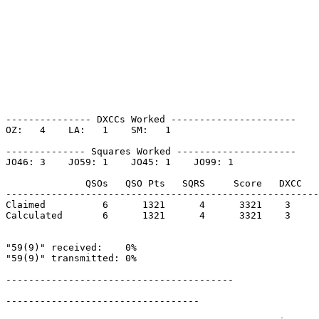
--------------- DXCCs Worked ----------------------

OZ:   4    LA:   1    SM:   1    

-------------- Squares Worked ---------------------

JO46: 3    JO59: 1    JO45: 1    JO99: 1    

              QSOs   QSO Pts   SQRS     Score   DXCC   
-------------------------------------------------------
Claimed          6      1321      4      3321    3     
Calculated       6      1321      4      3321    3     
"59(9)" received:    0%

"59(9)" transmitted: 0%

----------------------------------------

----------------------------------
