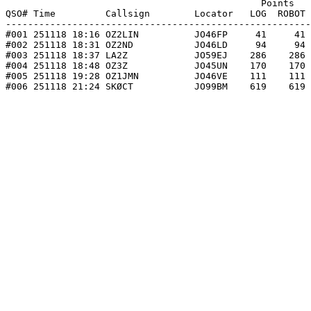
                                              Points   
QSO# Time         Callsign        Locator   LOG  ROBOT 
-------------------------------------------------------
#001 251118 18:16 OZ2LIN          JO46FP     41     41 
#002 251118 18:31 OZ2ND           JO46LD     94     94 
#003 251118 18:37 LA2Z            JO59EJ    286    286 
#004 251118 18:48 OZ3Z            JO45UN    170    170 
#005 251118 19:28 OZ1JMN          JO46VE    111    111 