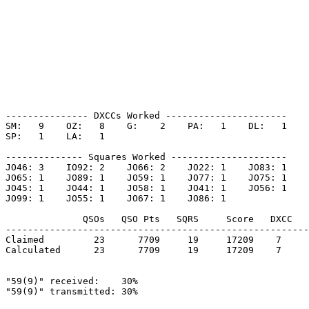
--------------- DXCCs Worked ----------------------

SM:   9    OZ:   8    G:    2    PA:   1    DL:   1    

SP:   1    LA:   1    

-------------- Squares Worked ---------------------

JO46: 3    IO92: 2    JO66: 2    JO22: 1    JO83: 1    

JO65: 1    JO89: 1    JO59: 1    JO77: 1    JO75: 1    

JO45: 1    JO44: 1    JO58: 1    JO41: 1    JO56: 1    

JO99: 1    JO55: 1    JO67: 1    JO86: 1    

              QSOs   QSO Pts   SQRS     Score   DXCC   
-------------------------------------------------------
Claimed         23      7709     19     17209    7     
Calculated      23      7709     19     17209    7     
"59(9)" received:    30%

"59(9)" transmitted: 30%
