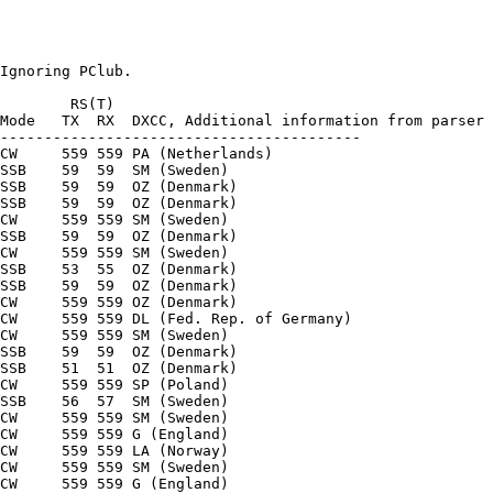
Ignoring PClub.
        RS(T)

Mode   TX  RX  DXCC, Additional information from parser

-----------------------------------------

CW     559 559 PA (Netherlands) 

SSB    59  59  SM (Sweden) 

SSB    59  59  OZ (Denmark) 

SSB    59  59  OZ (Denmark) 

CW     559 559 SM (Sweden) 

SSB    59  59  OZ (Denmark) 

CW     559 559 SM (Sweden) 

SSB    53  55  OZ (Denmark) 

SSB    59  59  OZ (Denmark) 

CW     559 559 OZ (Denmark) 

CW     559 559 DL (Fed. Rep. of Germany) 

CW     559 559 SM (Sweden) 

SSB    59  59  OZ (Denmark) 

SSB    51  51  OZ (Denmark) 

CW     559 559 SP (Poland) 

SSB    56  57  SM (Sweden) 

CW     559 559 SM (Sweden) 

CW     559 559 G (England) 

CW     559 559 LA (Norway) 

CW     559 559 SM (Sweden) 

CW     559 559 G (England) 
