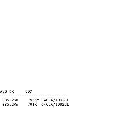
AVG DX     ODX

------------------------------

 335.2Km    79ØKm G4CLA/IO92JL

 335.2Km    791Km G4CLA/IO92JL
