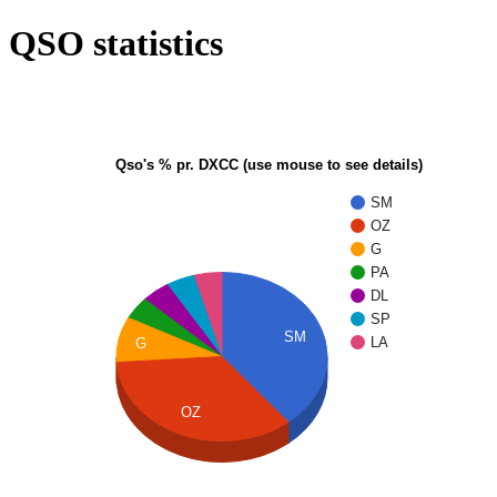
QSO statistics
Qso's % pr. DXCC (use mouse to see details)
SM
OZ
G
PA
DL
SP
SM
LA
G
OZ