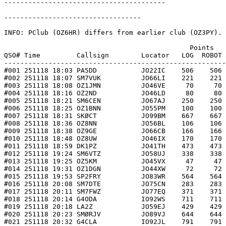
----------------------------------------

----------------------------------

INFO: PClub (OZ6HR) differs from earlier club (OZ3PY). 
                                              Points   
QSO# Time         Callsign        Locator   LOG  ROBOT 
-------------------------------------------------------
#001 251118 18:03 PA5DD           JO22IC    506    506 
#002 251118 18:07 SM7VUK          JO66LI    221    221 
#003 251118 18:08 OZ1JMN          JO46VE     70     70 
#004 251118 18:16 OZ2ND           JO46LD     80     80 
#005 251118 18:21 SM6CEN          JO67AJ    250    250 
#006 251118 18:25 OZ1BNN          JO55PM    100    100 
#007 251118 18:31 SKØCT           JO99BM    667    667 
#008 251118 18:36 OZ8NN           JO56BL    106    106 
#009 251118 18:38 OZ9GE           JO66CB    166    166 
#010 251118 18:48 OZ8UW           JO46IX    170    170 
#011 251118 18:59 DK1PZ           JO41TH    473    473 
#012 251118 19:24 SM6VTZ          JO58UJ    338    338 
#013 251118 19:25 OZ5KM           JO45VX     47     47 
#014 251118 19:31 OZ1DGN          JO44XW     72     72 
#015 251118 19:53 SP2FRY          JO83WR    564    564 
#016 251118 20:08 SM7DTE          JO75CN    283    283 
#017 251118 20:11 SM7FWZ          JO77EQ    371    371 
#018 251118 20:14 G4ODA           IO92WS    711    711 
#019 251118 20:18 LA2Z            JO59EJ    429    429 
#020 251118 20:23 SMØRJV          JO89VJ    644    644 
#021 251118 20:32 G4CLA           IO92JL    791    791 