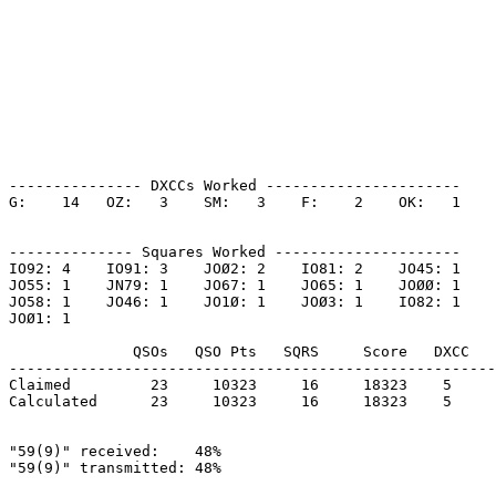
--------------- DXCCs Worked ----------------------

G:    14   OZ:   3    SM:   3    F:    2    OK:   1    

-------------- Squares Worked ---------------------

IO92: 4    IO91: 3    JOØ2: 2    IO81: 2    JO45: 1    

JO55: 1    JN79: 1    JO67: 1    JO65: 1    JOØØ: 1    

JO58: 1    JO46: 1    JO1Ø: 1    JOØ3: 1    IO82: 1    

JOØ1: 1    

              QSOs   QSO Pts   SQRS     Score   DXCC   
-------------------------------------------------------
Claimed         23     10323     16     18323    5     
Calculated      23     10323     16     18323    5     
"59(9)" received:    48%

"59(9)" transmitted: 48%
