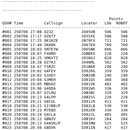
----------------------------------------

----------------------------------

                                              Points   
QSO# Time         Callsign        Locator   LOG  ROBOT 
-------------------------------------------------------
#001 250708 17:08 OZ3Z            JO45UN    506    506 
#002 250708 17:17 OZ6TY           JO55XE    588    588 
#003 250708 17:25 OK1KZE          JN79FX    721    721 
#004 250708 17:49 SK6DK           JO67EH    760    760 
#005 250708 18:03 SM7EYW          JO65NK    666    666 
#006 250708 18:07 F4HRD           JOØØXX    228    228 
#007 250708 18:25 SM6VTZ          JO58UJ    828    828 
#008 250708 18:28 OZ7KJ           JO46ML    562    562 
#009 250708 18:47 F5RZC           JO1ØAR    240    240 
#010 250708 19:02 G4FEV           IO92RG    359    359 
#011 250708 19:03 G3XDY           JOØ2OB    240    240 
#012 250708 19:04 G3MEH           IO91QS    368    368 
#013 250708 19:05 MØGHZ           IO81VK    482    482 
#014 250708 19:06 G4ODA           IO92WS    336    336 
#015 250708 19:07 G7LRQ           JOØ3BC    329    329 
#016 250708 19:13 G4LPP           JOØ2SS    228    228 
#017 250708 19:21 G8CUL           IO91JO    411    411 
#018 250708 19:21 G1YBB/P         IO82LB    530    530 
#019 250708 19:23 M7DQO           IO92XR    330    330 
#020 250708 19:24 G4CLA           IO92JL    405    405 
#021 250708 20:12 GØWZV           JOØ1KV    264    264 
#022 250708 20:13 G4ASR/P         IO81MW    525    525 