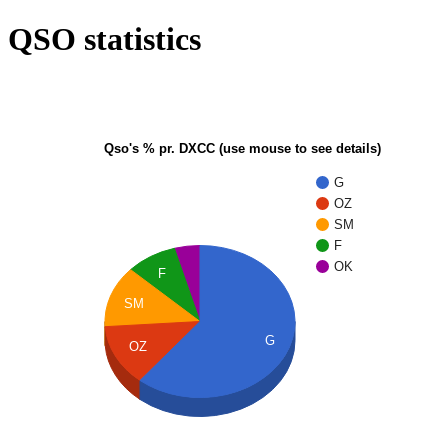
QSO statistics
Qso's % pr. DXCC (use mouse to see details)
G
OZ
SM
F
OK
F
SM
G
OZ