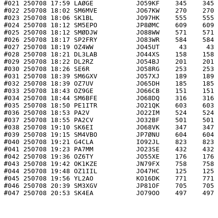
#021 250708 17:59 LAØGE           JO59KF    345    345 
#022 250708 18:02 SM6MVE          JO67KW    270    270 
#023 250708 18:06 SK1BL           JO97HK    555    555 
#024 250708 18:12 SM5EPO          JP8ØMC    609    609 
#025 250708 18:12 SMØDJW          JO88WW    571    571 
#026 250708 18:17 SP2FRY          JO83WR    584    584 
#027 250708 18:19 OZ4WW           JO45UT     43     43 
#028 250708 18:21 DL3LAB          JO44XS    158    158 
#029 250708 18:22 DL2RZ           JO54BJ    201    201 
#030 250708 18:26 SE6R            JO58RG    253    253 
#031 250708 18:39 SM6GXV          JO57XJ    189    189 
#032 250708 18:39 OZ7UV           JO65DH    185    185 
#033 250708 18:43 OZ9GE           JO66CB    151    151 
#034 250708 18:44 SM6BFE          JO68DQ    316    316 
#035 250708 18:50 PE1ITR          JO21QK    603    603 
#036 250708 18:53 PA2V            JO22IM    524    524 
#037 250708 18:55 PA2CV           JO32BF    501    501 
#038 250708 19:10 SK6EI           JO68VK    347    347 
#039 250708 19:15 SM4VBO          JP7ØNU    604    604 
#040 250708 19:21 G4CLA           IO92JL    823    823 
#041 250708 19:23 PA7MM           JO23SE    432    432 
#042 250708 19:36 OZ6TY           JO55XE    176    176 
#043 250708 19:42 OK1KZE          JN79FX    758    758 
#044 250708 19:48 OZ1IIL          JO47HC    125    125 
#045 250708 19:56 YL2AO           KO16DK    771    771 
#046 250708 20:39 SM3XGV          JP81OF    705    705 