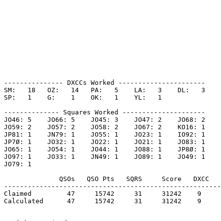
--------------- DXCCs Worked ----------------------

SM:   18   OZ:   14   PA:   5    LA:   3    DL:   3    

SP:   1    G:    1    OK:   1    YL:   1    

-------------- Squares Worked ---------------------

JO46: 5    JO66: 5    JO45: 3    JO47: 2    JO68: 2    

JO59: 2    JO57: 2    JO58: 2    JO67: 2    KO16: 1    

JP81: 1    JN79: 1    JO55: 1    JO23: 1    IO92: 1    

JP7Ø: 1    JO32: 1    JO22: 1    JO21: 1    JO83: 1    

JO65: 1    JO54: 1    JO44: 1    JO88: 1    JP8Ø: 1    

JO97: 1    JO33: 1    JN49: 1    JO89: 1    JO49: 1    

JO79: 1    

              QSOs   QSO Pts   SQRS     Score   DXCC   
-------------------------------------------------------
Claimed         47     15742     31     31242    9     
Calculated      47     15742     31     31242    9     