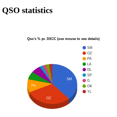
QSO statistics
Qso's % pr. DXCC (use mouse to see details)
SM
OZ
PA
LA
DL
SP
SM
G
PA
OK
YL
OZ