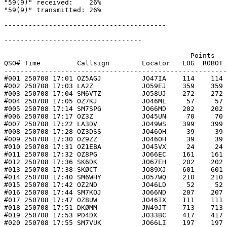
"59(9)" received:    26%

"59(9)" transmitted: 26%

----------------------------------------

----------------------------------

                                              Points   
QSO# Time         Callsign        Locator   LOG  ROBOT 
-------------------------------------------------------
#001 250708 17:01 OZ5AGJ          JO47IA    114    114 
#002 250708 17:03 LA2Z            JO59EJ    359    359 
#003 250708 17:04 SM6VTZ          JO58UJ    272    272 
#004 250708 17:05 OZ7KJ           JO46ML     57     57 
#005 250708 17:14 SM7SPG          JO66MD    202    202 
#006 250708 17:17 OZ3Z            JO45UN     70     70 
#007 250708 17:22 LA3DV           JO49WS    399    399 
#008 250708 17:28 OZ3DSS          JO46OH     39     39 
#009 250708 17:30 OZ9ZZ           JO46OH     39     39 
#010 250708 17:31 OZ1EBA          JO45VX     24     24 
#011 250708 17:32 OZ8PG           JO66EC    161    161 
#012 250708 17:36 SK6DK           JO67EH    202    202 
#013 250708 17:38 SKØCT           JO89XJ    601    601 
#014 250708 17:40 SM6WHY          JO57WQ    210    210 
#015 250708 17:42 OZ2ND           JO46LD     52     52 
#016 250708 17:44 SM7KOJ          JO66ND    207    207 
#017 250708 17:47 OZ8UW           JO46IX    111    111 
#018 250708 17:51 DKØMM           JN49JT    713    713 
#019 250708 17:53 PD4DX           JO33BC    417    417 
#020 250708 17:55 SM7VUK          JO66LI    197    197 