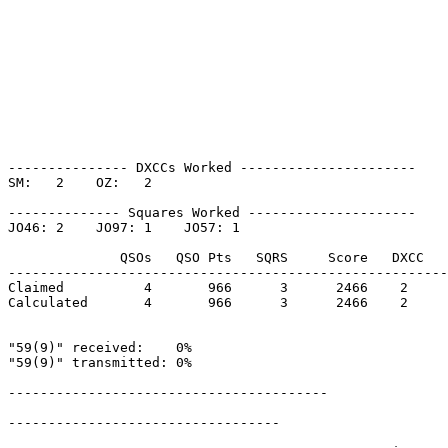
--------------- DXCCs Worked ----------------------

SM:   2    OZ:   2    

-------------- Squares Worked ---------------------

JO46: 2    JO97: 1    JO57: 1    

              QSOs   QSO Pts   SQRS     Score   DXCC   
-------------------------------------------------------
Claimed          4       966      3      2466    2     
Calculated       4       966      3      2466    2     
"59(9)" received:    0%

"59(9)" transmitted: 0%

----------------------------------------

----------------------------------
