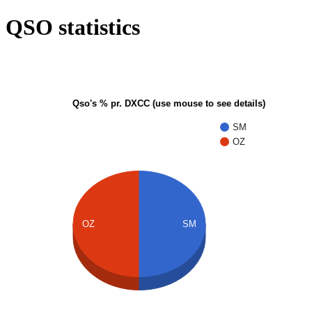
QSO statistics
Qso's % pr. DXCC (use mouse to see details)
SM
OZ
OZ
SM