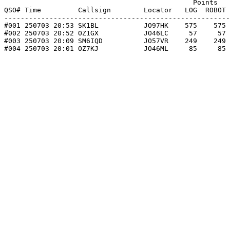
                                              Points   
QSO# Time         Callsign        Locator   LOG  ROBOT 
-------------------------------------------------------
#001 250703 20:53 SK1BL           JO97HK    575    575 
#002 250703 20:52 OZ1GX           JO46LC     57     57 
#003 250703 20:09 SM6IQD          JO57VR    249    249 