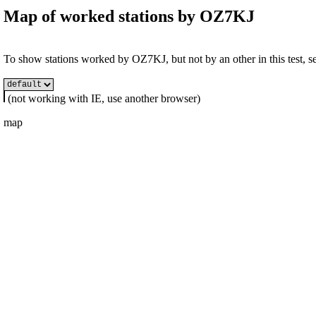
Map of worked stations by
OZ7KJ
To show stations worked by OZ7KJ, but not by an other in this test, se
(not working with IE, use another browser)
map