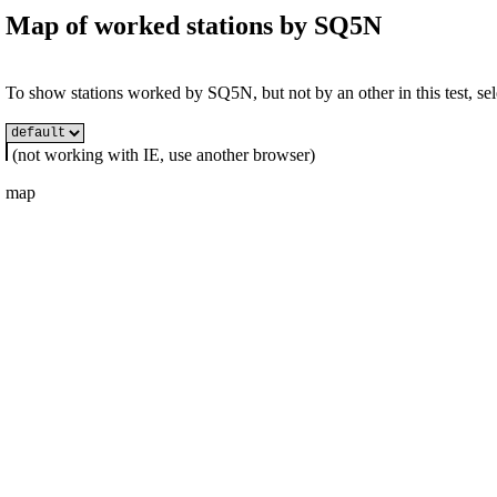
Map of worked stations by
SQ5N
To show stations worked by SQ5N, but not by an other in this test, sel
(not working with IE, use another browser)
map