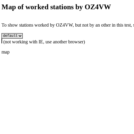
Map of worked stations by
OZ4VW
To show stations worked by OZ4VW, but not by an other in this test, s
(not working with IE, use another browser)
map