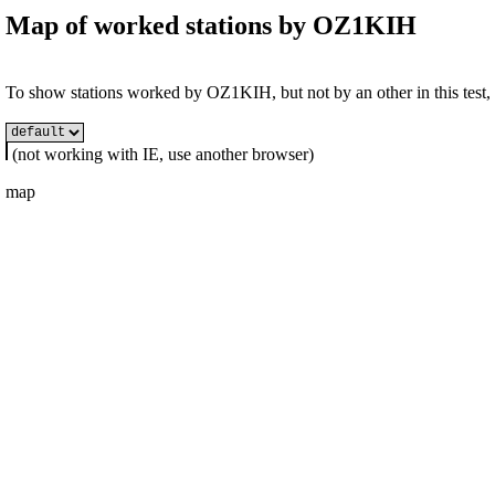
Map of worked stations by
OZ1KIH
To show stations worked by OZ1KIH, but not by an other in this test, s
(not working with IE, use another browser)
map