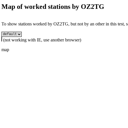
Map of worked stations by
OZ2TG
To show stations worked by OZ2TG, but not by an other in this test, se
(not working with IE, use another browser)
map