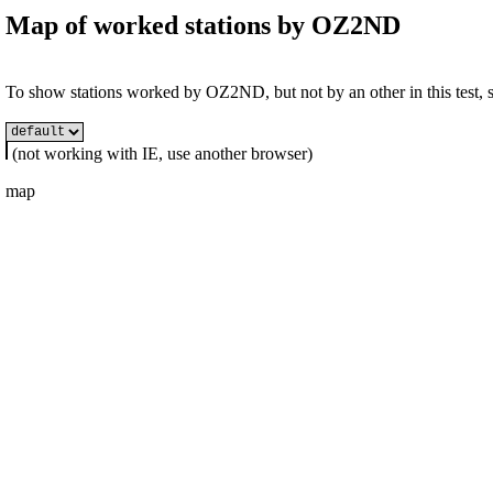
Map of worked stations by
OZ2ND
To show stations worked by OZ2ND, but not by an other in this test, se
(not working with IE, use another browser)
map