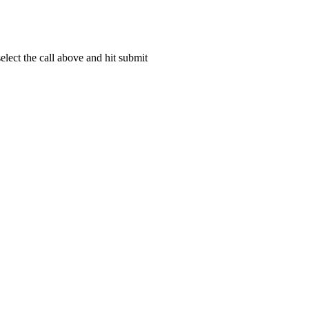
lect the call above and hit submit