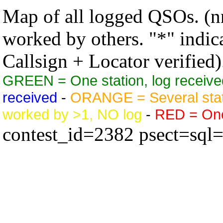
Map of all logged QSOs. (nn
worked by others. "*" indicat
Callsign + Locator verified)
GREEN = One station, log receive
received
-
ORANGE = Several stat
worked by >1, NO log
-
RED = One 
contest_id=2382 psect=sql